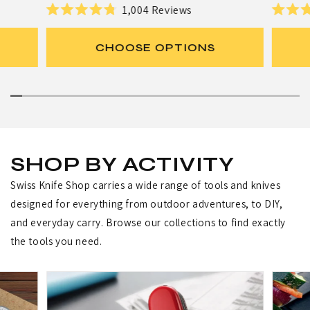
e
e
r
r
1,004
Reviews
R
R
g
g
:
:
a
a
u
u
t
t
CHOOSE OPTIONS
e
e
l
l
d
d
a
a
4
4
.
.
r
r
8
8
p
p
o
o
u
u
r
r
t
t
i
i
o
o
f
f
c
c
SHOP BY ACTIVITY
5
5
e
e
s
s
Swiss Knife Shop carries a wide range of tools and knives
t
t
a
a
designed for everything from outdoor adventures, to DIY,
r
r
s
s
and everyday carry. Browse our collections to find exactly
the tools you need.