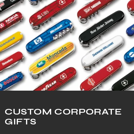
CUSTOM CORPORATE
GIFTS