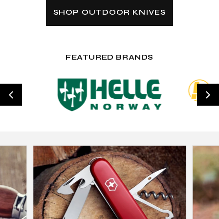
SHOP OUTDOOR KNIVES
FEATURED BRANDS