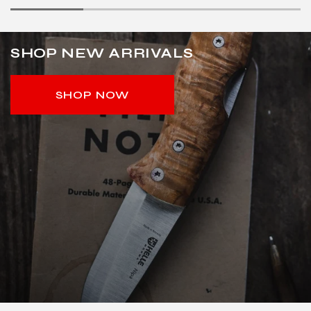
SHOP NEW ARRIVALS
SHOP NOW