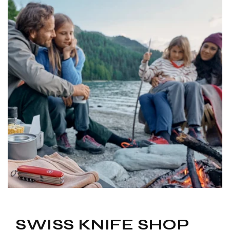
to
navigate.
SWISS KNIFE SHOP