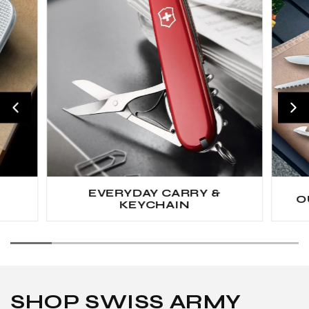
EVERYDAY CARRY &
O
KEYCHAIN
SHOP SWISS ARMY