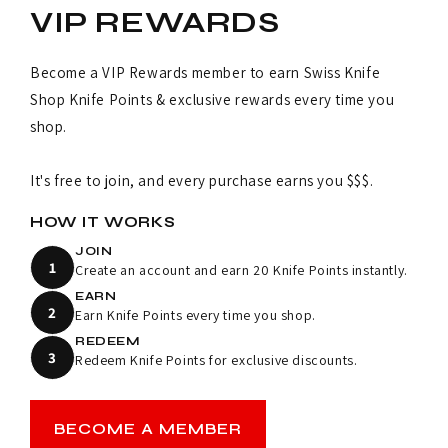
VIP REWARDS
Become a VIP Rewards member to earn Swiss Knife
Shop Knife Points & exclusive rewards every time you
shop.
It's free to join, and every purchase earns you $$$.
HOW IT WORKS
JOIN
1
Create an account and earn 20 Knife Points instantly.
EARN
2
Earn Knife Points every time you shop.
REDEEM
3
Redeem Knife Points for exclusive discounts.
BECOME A MEMBER