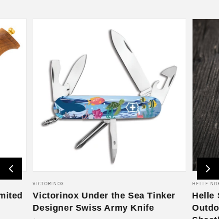
V
VICTORINOX
V
HELLE NO
mited
e
Victorinox Under the Sea Tinker
e
Helle
n
n
Designer Swiss Army Knife
Outdo
d
d