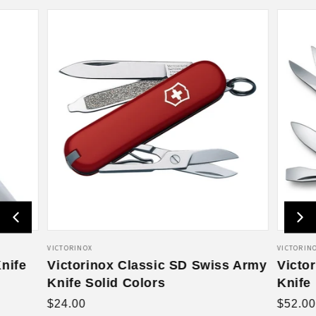
V
VICTORINOX
V
VICTORIN
nife
e
Victorinox Classic SD Swiss Army
e
Victo
n
n
Knife Solid Colors
Knife
d
d
R
R
$24.00
$52.00
o
o