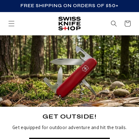
FREE SHIPPING ON ORDERS OF $50+
SKIP TO CONTENT
Cart
GET OUTSIDE!
Get equipped for outdoor adventure and hit the trails.