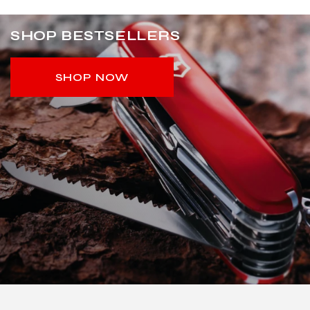
SHOP BESTSELLERS
SHOP NOW