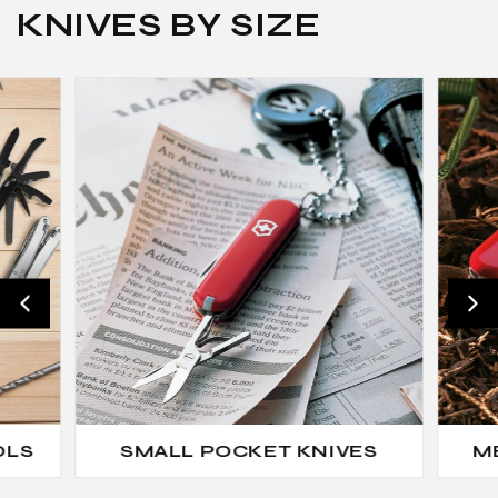
KNIVES BY SIZE
OLS
SMALL POCKET KNIVES
M