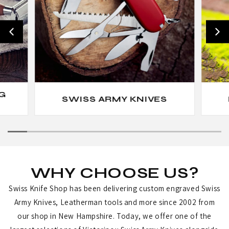
G
SWISS ARMY KNIVES
WHY CHOOSE US?
Swiss Knife Shop has been delivering custom engraved Swiss
Army Knives, Leatherman tools and more since 2002 from
our shop in New Hampshire. Today, we offer one of the