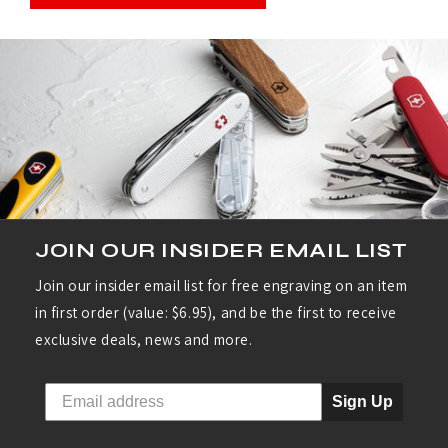
JOIN OUR INSIDER EMAIL LIST
Join our insider email list for free engraving on an item
in first order (value: $6.95), and be the first to receive
exclusive deals, news and more.
Sign Up