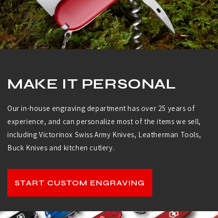
MAKE IT PERSONAL
Our in-house engraving department has over 25 years of
experience, and can personalize most of the items we sell,
including Victorinox Swiss Army Knives, Leatherman Tools,
Buck Knives and kitchen cutlery.
START CUSTOM ENGRAVING