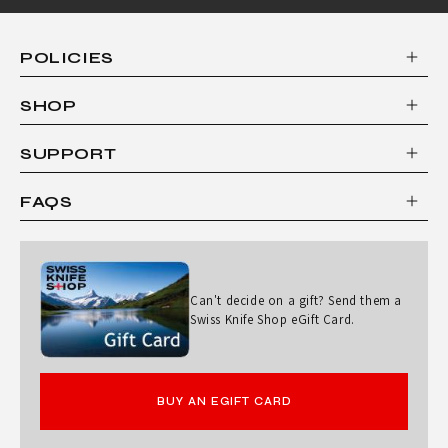
POLICIES
SHOP
SUPPORT
FAQS
Can't decide on a gift? Send them a
Swiss Knife Shop eGift Card.
BUY AN EGIFT CARD