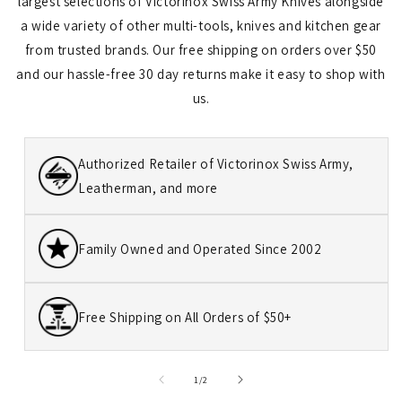
largest selections of Victorinox Swiss Army Knives alongside
a wide variety of other multi-tools, knives and kitchen gear
from trusted brands. Our free shipping on orders over $50
and our hassle-free 30 day returns make it easy to shop with
us.
Authorized Retailer of Victorinox Swiss Army,
Leatherman, and more
Family Owned and Operated Since 2002
Free Shipping on All Orders of $50+
of
1
/
2