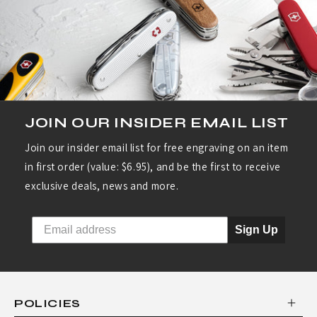
JOIN OUR INSIDER EMAIL LIST
Join our insider email list for free engraving on an item
in first order (value: $6.95), and be the first to receive
exclusive deals, news and more.
Sign Up
POLICIES