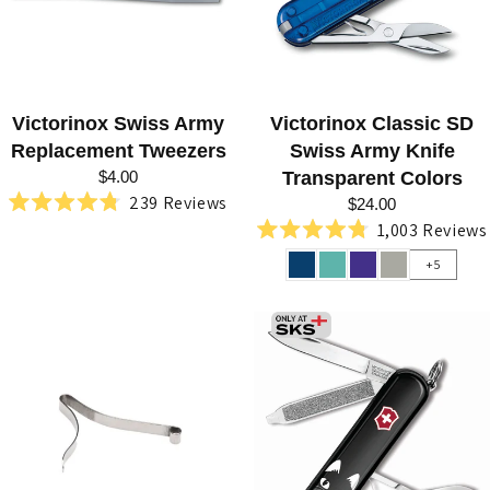
N
O
X
Victorinox Swiss Army
Victorinox Classic SD
A
Replacement Tweezers
Swiss Army Knife
T
$4.00
Transparent Colors
S
239
Reviews
$24.00
Rated
1,003
Reviews
W
4.8
Rated
out
4.8
+5
I
of
out
5
of
S
stars
5
stars
S
K
N
I