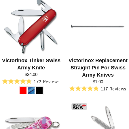
out
5
of
stars
5
stars
Victorinox Tinker Swiss
Victorinox Replacement
Army Knife
Straight Pin For Swiss
$34.00
Army Knives
172
Reviews
$1.00
Rated
117
Reviews
4.8
Rated
out
4.8
of
out
5
of
stars
5
stars