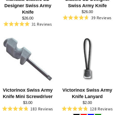
Designer Swiss Army
Swiss Army Knife
Knife
$26.00
39
Reviews
$26.00
Rated
31
Reviews
4.7
Rated
out
5.0
of
out
5
of
stars
5
stars
Victorinox Swiss Army
Victorinox Swiss Army
Knife Mini Screwdriver
Knife Lanyard
$3.00
$2.00
183
Reviews
128
Reviews
Rated
Rated