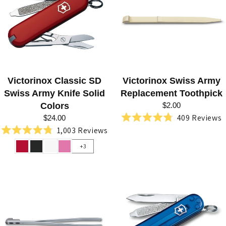
N
I
V
E
S
Victorinox Classic SD
Victorinox Swiss Army
B
Swiss Army Knife Solid
Replacement Toothpick
Y
Colors
$2.00
409
Reviews
V
$24.00
Rated
1,003
Reviews
4.8
I
Rated
out
4.8
+3
of
C
out
5
of
stars
T
5
stars
O
R
I