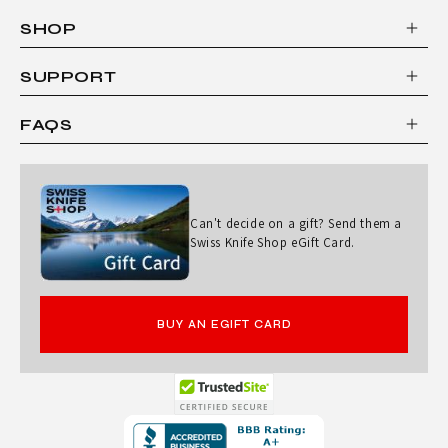
SHOP
SUPPORT
FAQS
Can't decide on a gift? Send them a
Swiss Knife Shop eGift Card.
BUY AN EGIFT CARD
Opens