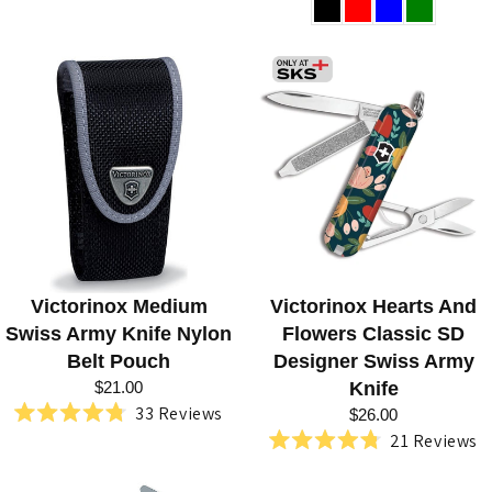
4.8
4.8
out
out
of
of
5
5
stars
stars
Victorinox Medium
Victorinox Hearts And
Swiss Army Knife Nylon
Flowers Classic SD
Belt Pouch
Designer Swiss Army
$21.00
Knife
33
Reviews
$26.00
Rated
21
Reviews
4.8
Rated
out
4.8
of