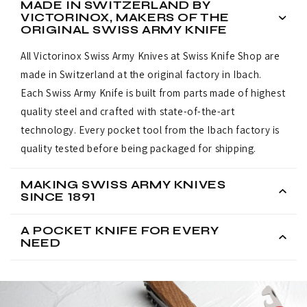
MADE IN SWITZERLAND BY
VICTORINOX, MAKERS OF THE
ORIGINAL SWISS ARMY KNIFE
All Victorinox Swiss Army Knives at Swiss Knife Shop are
made in Switzerland at the original factory in Ibach.
Each Swiss Army Knife is built from parts made of highest
quality steel and crafted with state-of-the-art
technology. Every pocket tool from the Ibach factory is
quality tested before being packaged for shipping.
MAKING SWISS ARMY KNIVES
SINCE 1891
A POCKET KNIFE FOR EVERY
NEED