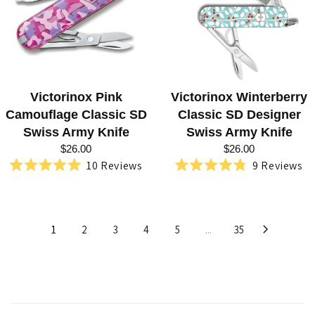
Victorinox Pink
Victorinox Winterberry
Camouflage Classic SD
Classic SD Designer
Swiss Army Knife
Swiss Army Knife
$26.00
$26.00
10
Reviews
9
Reviews
Rated
Rated
5.0
4.8
out
out
of
of
5
5
1
2
3
4
5
...
35
stars
stars