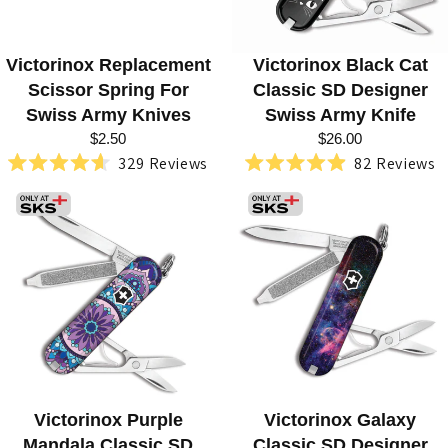
F
E
S
Victorinox Replacement
Victorinox Black Cat
Scissor Spring For
Classic SD Designer
H
Swiss Army Knives
Swiss Army Knife
O
$2.50
$26.00
329
Reviews
82
Reviews
P
Rated
Rated
4.6
4.9
out
out
of
of
5
5
stars
stars
Victorinox Purple
Victorinox Galaxy
Mandala Classic SD
Classic SD Designer