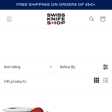
FREE SHIPPING ON ORDERS OF $50+
SKIP TO CONTENT
Cart
S
W
I
S
S
Best Selling
Refine By
A
R
545 products
M
Y
K