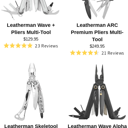
L
S
Leatherman Wave +
Leatherman ARC
Pliers Multi-Tool
Premium Pliers Multi-
$129.95
Tool
23
Reviews
$249.95
Rated
21
Reviews
4.9
Rated
out
4.6
of
out
5
of
stars
5
stars
Leatherman Skeletool
Leatherman Wave Alpha