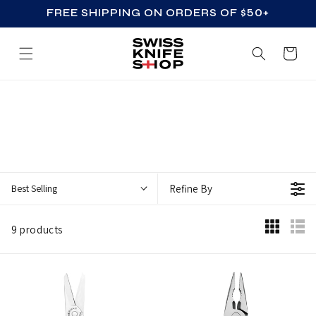
FREE SHIPPING ON ORDERS OF $50+
SKIP TO CONTENT
Cart
B
E
S
T
S
Best Selling
Refine By
E
L
9 products
L
I
N