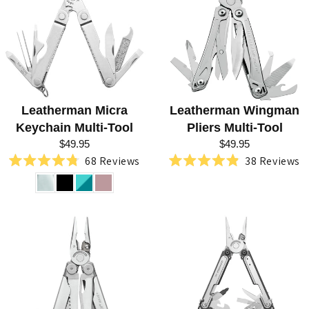
G
L
E
A
T
Leatherman Micra
Leatherman Wingman
H
Keychain Multi-Tool
Pliers Multi-Tool
E
$49.95
$49.95
68
Reviews
38
Reviews
R
Rated
Rated
4.8
4.9
M
out
out
of
of
A
5
5
stars
stars
N
T
O
O