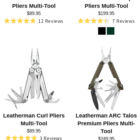
Pliers Multi-Tool
Pliers Multi-Tool
$89.95
$199.95
12
Reviews
7
Reviews
Rated
Rated
4.8
4.4
out
out
of
of
5
5
stars
stars
Leatherman Curl Pliers
Leatherman ARC Talos
Multi-Tool
Premium Pliers Multi-
$89.95
Tool
3
Reviews
$249.95