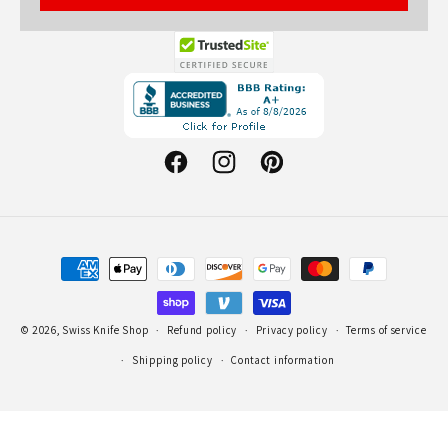
Opens
in
a
new
Facebook
Instagram
Pinterest
window.
Payment
methods
© 2026,
Swiss Knife Shop
Refund policy
Privacy policy
Terms of service
Shipping policy
Contact information