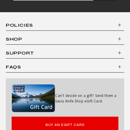
POLICIES
SHOP
SUPPORT
FAQS
Can't decide on a gift? Send them a
Swiss Knife Shop eGift Card.
BUY AN EGIFT CARD