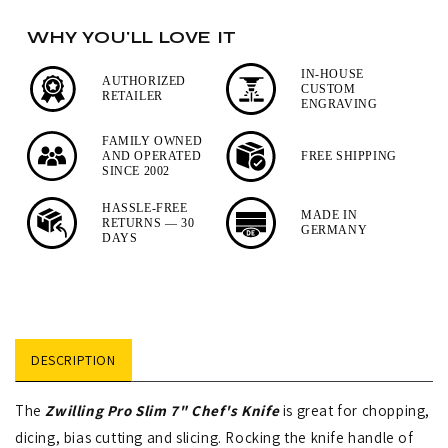
7&quot;
7&quot;
WHY YOU'LL LOVE IT
Chef&#39;s
Chef&#39;s
Knife
Knife
IN-HOUSE
AUTHORIZED
CUSTOM
RETAILER
ENGRAVING
FAMILY OWNED
AND OPERATED
FREE SHIPPING
SINCE 2002
HASSLE-FREE
MADE IN
RETURNS — 30
GERMANY
DAYS
DESCRIPTION
The
Zwilling Pro Slim 7" Chef's Knife
is great for chopping,
dicing, bias cutting and slicing. Rocking the knife handle of