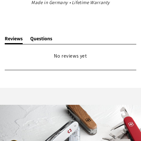
Made in Germany • Lifetime Warranty
Reviews
Questions
(tab
(tab
expanded)
collapsed)
No reviews yet