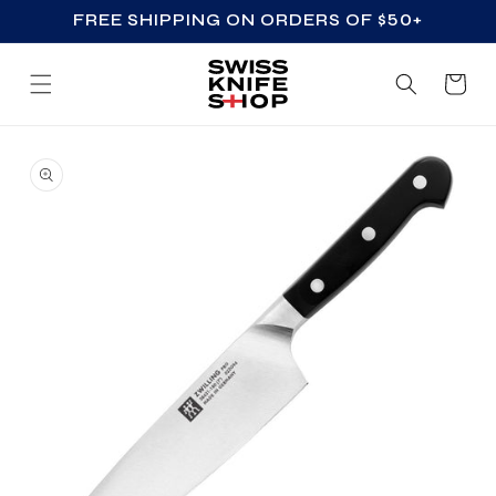
FREE SHIPPING ON ORDERS OF $50+
SKIP TO CONTENT
Cart
SKIP TO PRODUCT
INFORMATION