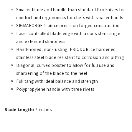
Smaller blade and handle than standard Pro knives for
comfort and ergonomics for chefs with smaller hands
SIGMAFORGE 1-piece precision forged construction
Laser controlled blade edge with a consistent angle
and extended sharpness
Hand-honed, non-rusting, FRIODUR ice hardened
stainless steel blade resistant to corrosion and pitting
Diagonal, curved bolster to allow for full use and
sharpening of the blade to the heel
Full tang with ideal balance and strength
Polypropylene handle with three rivets
Blade Length:
7 inches