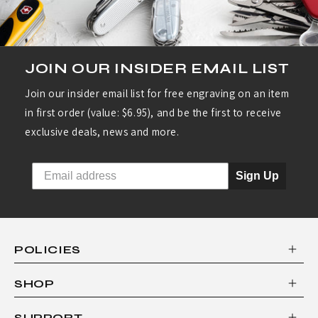
JOIN OUR INSIDER EMAIL LIST
Join our insider email list for free engraving on an item
in first order (value: $6.95), and be the first to receive
exclusive deals, news and more.
Sign Up
POLICIES
SHOP
SUPPORT