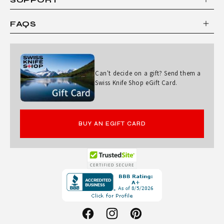
FAQS
Can't decide on a gift? Send them a
Swiss Knife Shop eGift Card.
BUY AN EGIFT CARD
Opens
in
a
new
Facebook
Instagram
Pinterest