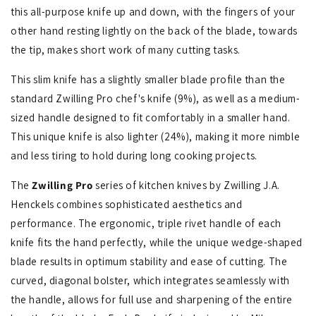
this all-purpose knife up and down, with the fingers of your
other hand resting lightly on the back of the blade, towards
the tip, makes short work of many cutting tasks.
This slim knife has a slightly smaller blade profile than the
standard Zwilling Pro chef's knife (9%), as well as a medium-
sized handle designed to fit comfortably in a smaller hand.
This unique knife is also lighter (24%), making it more nimble
and less tiring to hold during long cooking projects.
The
Zwilling Pro
series of kitchen knives by Zwilling J.A.
Henckels combines sophisticated aesthetics and
performance. The ergonomic, triple rivet handle of each
knife fits the hand perfectly, while the unique wedge-shaped
blade results in optimum stability and ease of cutting. The
curved, diagonal bolster, which integrates seamlessly with
the handle, allows for full use and sharpening of the entire