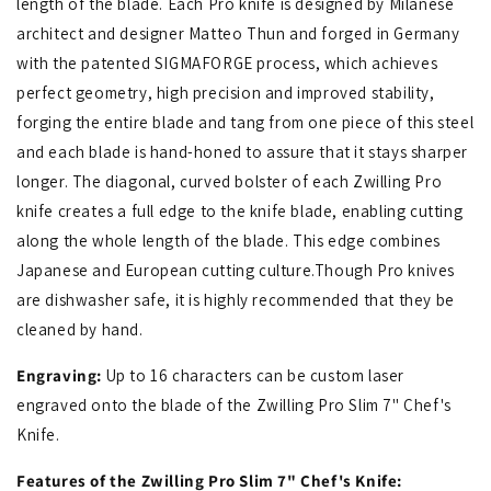
length of the blade. Each Pro knife is designed by Milanese
architect and designer Matteo Thun and forged in Germany
with the patented SIGMAFORGE process, which achieves
perfect geometry, high precision and improved stability,
forging the entire blade and tang from one piece of this steel
and each blade is hand-honed to assure that it stays sharper
longer. The diagonal, curved bolster of each Zwilling Pro
knife creates a full edge to the knife blade, enabling cutting
along the whole length of the blade. This edge combines
Japanese and European cutting culture.Though Pro knives
are dishwasher safe, it is highly recommended that they be
cleaned by hand.
Engraving:
Up to 16 characters can be custom laser
engraved onto the blade of the Zwilling Pro Slim 7" Chef's
Knife.
Features of the Zwilling Pro Slim 7" Chef's Knife: