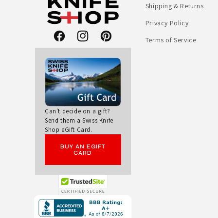
Shipping & Returns
Privacy Policy
Terms of Service
Facebook
Instagram
Pinterest
Can't decide on a gift?
Send them a Swiss Knife
Shop eGift Card.
BUY AN EGIFT
CARD
Opens
in