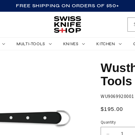
FREE SHIPPING ON ORDERS OF $50+
MULTI-TOOLS
KNIVES
KITCHEN
Wusth
Tools
SKU:
WU9069920001
Regular
$195.00
price
Quantity