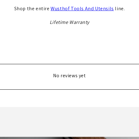
Shop the entire
Wusthof Tools And Utensils
line.
Lifetime Warranty
No reviews yet