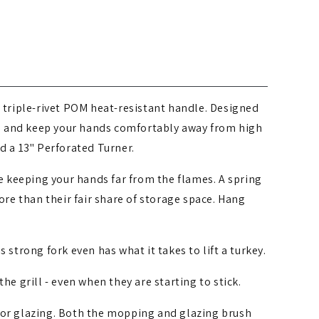
, triple-rivet POM heat-resistant handle. Designed
es and keep your hands comfortably away from high
d a 13" Perforated Turner.
ile keeping your hands far from the flames. A spring
re than their fair share of storage space. Hang
 strong fork even has what it takes to lift a turkey.
he grill - even when they are starting to stick.
 or glazing. Both the mopping and glazing brush