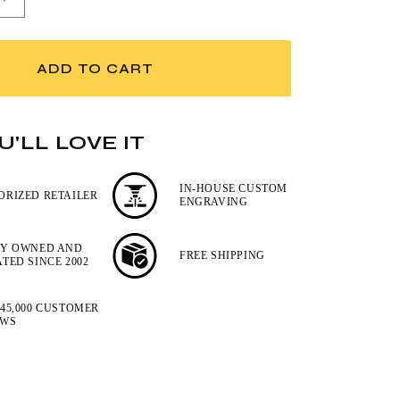
Increase
quantity
for
Wusthof
ADD TO CART
4-
Piece
BBQ
Tools
'LL LOVE IT
Set
IN-HOUSE CUSTOM
ORIZED RETAILER
ENGRAVING
LY OWNED AND
FREE SHIPPING
TED SINCE 2002
45,000 CUSTOMER
EWS