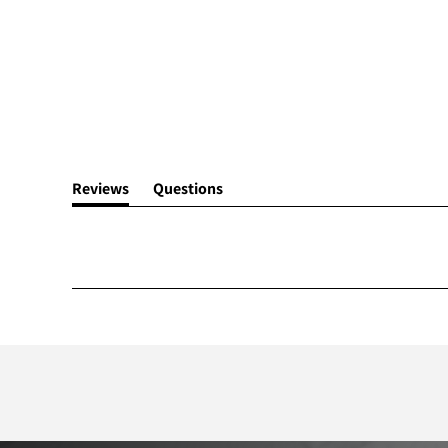
Reviews
Questions
(tab
(tab
expanded)
collapsed)