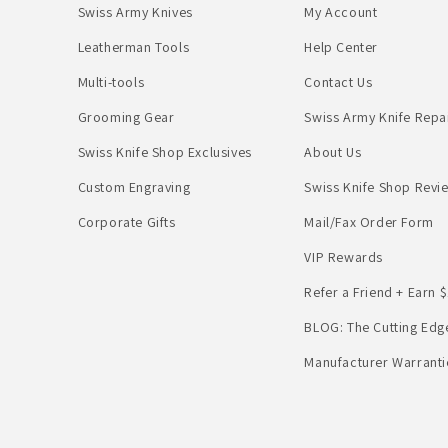
Swiss Army Knives
My Account
Leatherman Tools
Help Center
Multi-tools
Contact Us
Grooming Gear
Swiss Army Knife Repa
Swiss Knife Shop Exclusives
About Us
Custom Engraving
Swiss Knife Shop Revi
Corporate Gifts
Mail/Fax Order Form
VIP Rewards
Refer a Friend + Earn $
BLOG: The Cutting Edg
Manufacturer Warranti