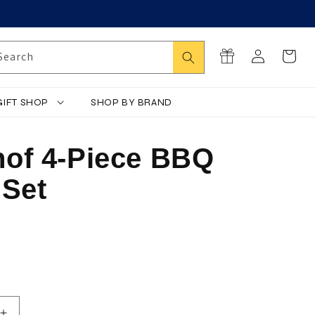
Log
Search
Cart
Search
in
GIFT SHOP
SHOP BY BRAND
of 4-Piece BBQ
 Set