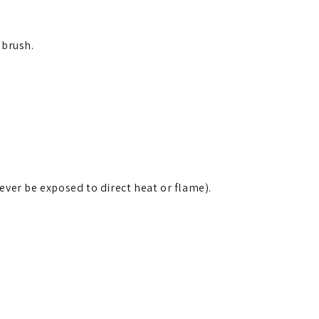
 brush.
ver be exposed to direct heat or flame).