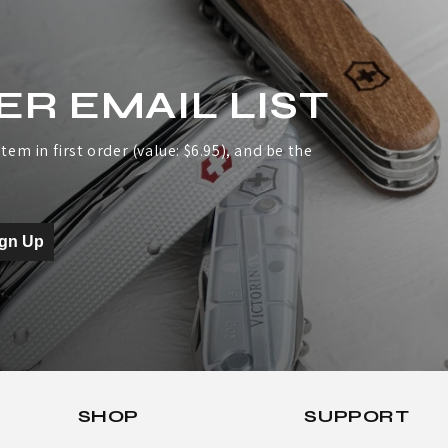
ER EMAIL LIST
tem in first order (value: $6.95), and be the
ign Up
SHOP
SUPPORT