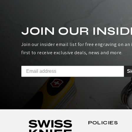
JOIN OUR INSID
Join our insider email list for free engraving on an i
first to receive exclusive deals, news and more.
S
POLICIES