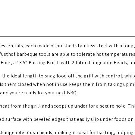
g essentials, each made of brushed stainless steel with a long
Wusthof barbeque tools are able to tolerate hot temperatur
 Fork, a 13.5" Basting Brush with 2 Interchangeable Heads, an
re the ideal length to snag food off the grill with control, wh
ds them closed when not in use keeps them from taking up mo
, and you're ready for your next BBQ.
meat from the grill and scoops up under for a secure hold. This
ed surface with beveled edges that easily slip under foods on t
changeable brush heads, making it ideal for basting, moping