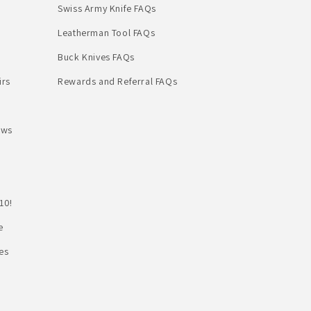
Swiss Army Knife FAQs
Leatherman Tool FAQs
Buck Knives FAQs
irs
Rewards and Referral FAQs
ews
10!
e
es