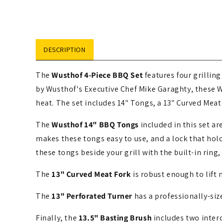
media
1
in
modal
DESCRIPTION
The
Wusthof 4-Piece BBQ Set
features four grillin
by Wusthof's Executive Chef Mike Garaghty, these 
heat. The set includes 14" Tongs, a 13" Curved Meat
The
Wusthof 14" BBQ Tongs
included in this set a
makes these tongs easy to use, and a lock that hol
these tongs beside your grill with the built-in ring
The
13" Curved Meat Fork
is robust enough to lift 
The
13" Perforated Turner
has a professionally-siz
Finally, the
13.5" Basting Brush
includes two inter