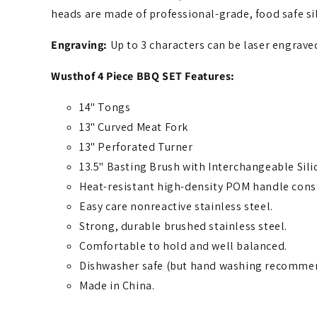
heads are made of professional-grade, food safe si
Engraving:
Up to 3 characters can be laser engrav
Wusthof 4 Piece BBQ SET Features:
14" Tongs
13" Curved Meat Fork
13" Perforated Turner
13.5" Basting Brush with Interchangeable Sil
Heat-resistant high-density POM handle constr
Easy care nonreactive stainless steel.
Strong, durable brushed stainless steel.
Comfortable to hold and well balanced.
Dishwasher safe (but hand washing recomme
Made in China.