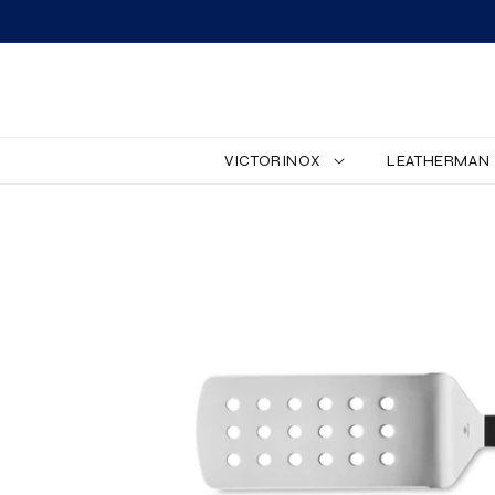
SKIP TO CONTENT
VICTORINOX
LEATHERMAN
SKIP TO PRODUCT
INFORMATION