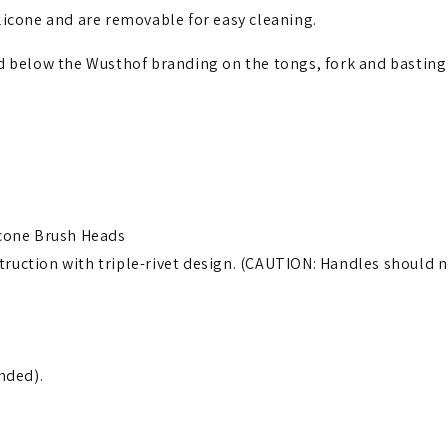
licone and are removable for easy cleaning.
ed below the Wusthof branding on the tongs, fork and basting
icone Brush Heads
uction with triple-rivet design. (CAUTION: Handles should ne
nded).