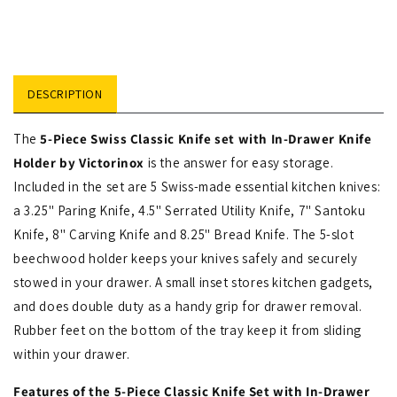
DESCRIPTION
The
5-Piece Swiss Classic Knife set with In-Drawer Knife
Holder by Victorinox
is the answer for easy storage.
Included in the set are 5 Swiss-made essential kitchen knives:
a 3.25" Paring Knife, 4.5" Serrated Utility Knife, 7" Santoku
Knife, 8" Carving Knife and 8.25" Bread Knife. The 5-slot
beechwood holder keeps your knives safely and securely
stowed in your drawer. A small inset stores kitchen gadgets,
and does double duty as a handy grip for drawer removal.
Rubber feet on the bottom of the tray keep it from sliding
within your drawer.
Features of the 5-Piece Classic Knife Set with In-Drawer