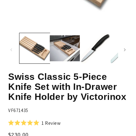
Open
media
Op
1
me
in
2
modal
in
mo
Swiss Classic 5-Piece
Knife Set with In-Drawer
Knife Holder by Victorinox
SKU:
VF671435
Click
1
Review
Rated
to
5.0
Regular
$230.00