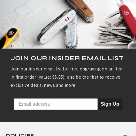
JOIN OUR INSIDER EMAIL LIST
Join our insider email list for free engraving on an item
in first order (value: $6.95), and be the first to receive
exclusive deals, news and more.
Sign Up
POLICIES