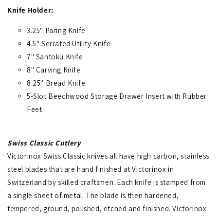
Knife Holder:
3.25" Paring Knife
4.5" Serrated Utility Knife
7" Santoku Knife
8" Carving Knife
8.25" Bread Knife
5-Slot Beechwood Storage Drawer Insert with Rubber
Feet
Swiss Classic Cutlery
Victorinox Swiss Classic knives all have high carbon, stainless
steel blades that are hand finished at Victorinox in
Switzerland by skilled craftsmen. Each knife is stamped from
a single sheet of metal. The blade is then hardened,
tempered, ground, polished, etched and finished. Victorinox