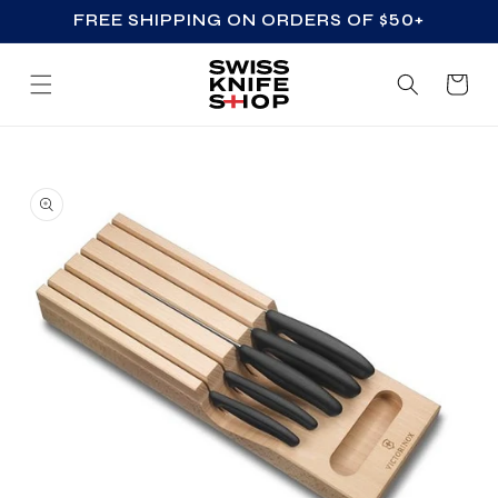
FREE SHIPPING ON ORDERS OF $50+
SKIP TO CONTENT
Cart
SKIP TO PRODUCT
INFORMATION