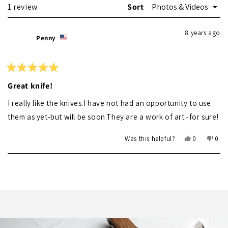
Loading...
1 review
Sort
8 years ago
Penny
Rated
5
Great knife!
out
of
I really like the knives.I have not had an opportunity to use
5
stars
them as yet-but will be soon.They are a work of art -for sure!
Yes,
No,
Was this helpful?
0
0
this
people
this
peo
review
voted
revi
vot
Loading...
from
yes
from
no
Penny
Pen
was
was
helpful.
not
helpf