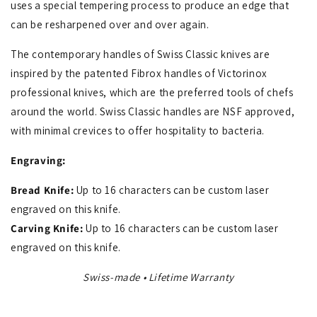
uses a special tempering process to produce an edge that
can be resharpened over and over again.
The contemporary handles of Swiss Classic knives are
inspired by the patented Fibrox handles of Victorinox
professional knives, which are the preferred tools of chefs
around the world. Swiss Classic handles are NSF approved,
with minimal crevices to offer hospitality to bacteria.
Engraving:
Bread Knife:
Up to 16 characters can be custom laser
engraved on this knife.
Carving Knife:
Up to 16 characters can be custom laser
engraved on this knife.
Swiss-made • Lifetime Warranty