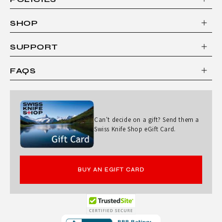
SHOP
SUPPORT
FAQS
Can't decide on a gift? Send them a
Swiss Knife Shop eGift Card.
BUY AN EGIFT CARD
Opens