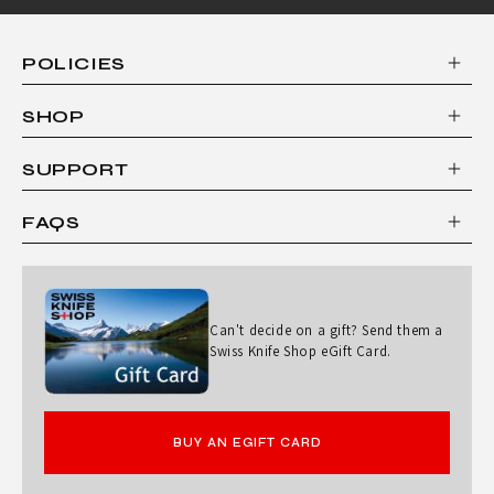
POLICIES
SHOP
SUPPORT
FAQS
Can't decide on a gift? Send them a
Swiss Knife Shop eGift Card.
BUY AN EGIFT CARD