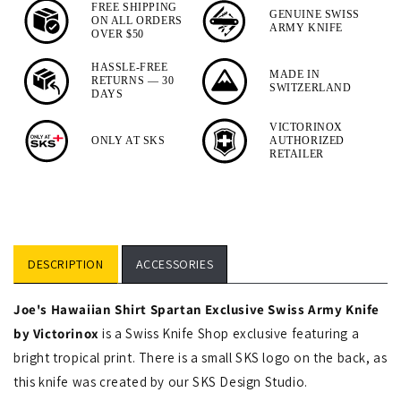
Spartan
FREE SHIPPING
GENUINE SWISS
ON ALL ORDERS
Designer
ARMY KNIFE
OVER $50
Swiss
HASSLE-FREE
MADE IN
Army
RETURNS — 30
SWITZERLAND
DAYS
Knife
VICTORINOX
ONLY AT SKS
AUTHORIZED
RETAILER
DESCRIPTION
ACCESSORIES
Joe's
Hawaiian Shirt Spartan Exclusive Swiss Army Knife
by Victorinox
is a Swiss Knife Shop exclusive featuring a
bright tropical print. There is a small SKS logo on the back, as
this knife was created by our SKS Design Studio.