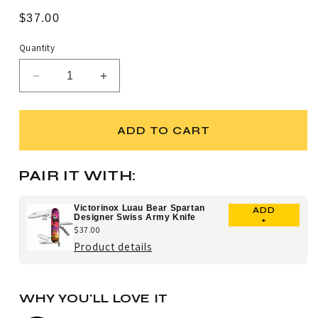
Rated
to
4.8
Regular
$37.00
scroll
out
price
of
to
5
Quantity
stars
reviews
Decrease
Increase
quantity
quantity
for
for
Victorinox
Victorinox
ADD TO CART
Hawaiian
Hawaiian
Shirt
Shirt
Spartan
Spartan
PAIR IT WITH:
Designer
Designer
Swiss
Swiss
Victorinox Luau Bear Spartan
ADD
Army
Army
Designer Swiss Army Knife
+
Knife
Knife
$37.00
for
Product details
Victorinox
Luau
WHY YOU'LL LOVE IT
Bear