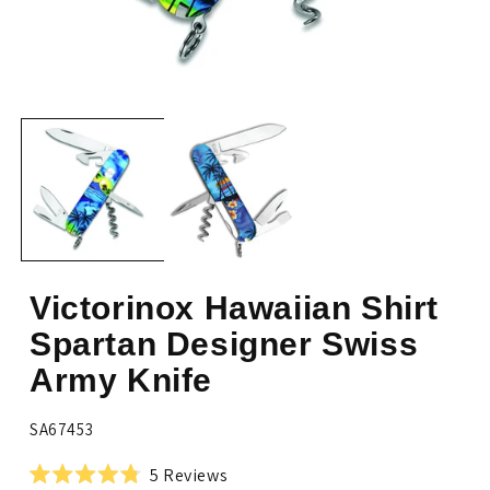
Open
Op
media
me
1
2
in
in
modal
mo
Victorinox Hawaiian Shirt
Spartan Designer Swiss
Army Knife
SKU:
SA67453
Click
5
Reviews