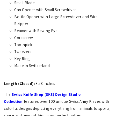
Small Blade
Can Opener with Small Screwdriver
Bottle Opener with Large Screwdriver and Wire
Stripper
Reamer with Sewing Eye
Corkscrew
Toothpick
Tweezers
Key Ring
Made in Switzerland
Length (Closed):
3.58 inches
The
Swiss Knife Shop (SKS) Design Studio
Collection
features over 100 unique Swiss Army Knives with
colorful designs depicting everything from animals to sports,
space and beyond. Find your perfect pattern.