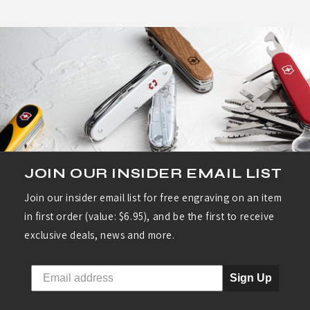
helpful.
not
helpf
JOIN OUR INSIDER EMAIL LIST
Join our insider email list for free engraving on an item
in first order (value: $6.95), and be the first to receive
exclusive deals, news and more.
Sign Up