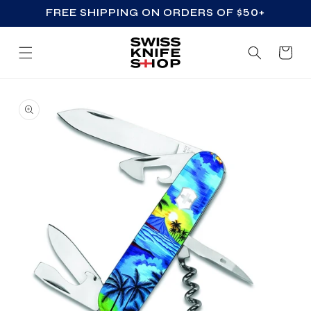
FREE SHIPPING ON ORDERS OF $50+
SKIP TO CONTENT
Cart
SKIP TO PRODUCT
INFORMATION