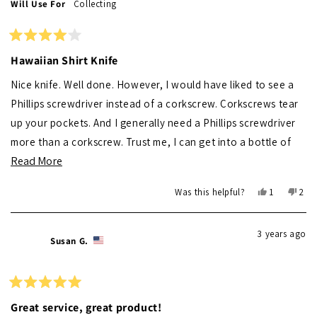
Will Use For
Collecting
helpful.
not
helpf
Rated
4
Hawaiian Shirt Knife
out
of
Nice knife. Well done. However, I would have liked to see a
5
stars
Phillips screwdriver instead of a corkscrew. Corkscrews tear
up your pockets. And I generally need a Phillips screwdriver
more than a corkscrew. Trust me, I can get into a bottle of
Read
Read More
wine without a corkscrew, but ya' can't get a Phillips head
more
screw out with one!
Yes,
No,
Was this helpful?
1
2
about
this
person
this
peo
review
voted
revi
vot
this
from
yes
from
no
3 years ago
review
Michael
Mich
Susan G.
F.
F.
was
was
helpful.
not
helpf
Rated
5
Great service, great product!