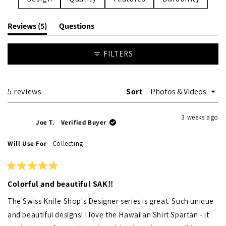
(tab
Reviews
5
Questions
expanded)
(tab
collapsed)
FILTERS
Loading...
5 reviews
Sort
3 weeks ago
Joe T.
Verified Buyer
Will Use For
Collecting
Rated
5
Colorful and beautiful SAK!!
out
of
The Swiss Knife Shop's Designer series is great. Such unique
5
stars
and beautiful designs! I love the Hawaiian Shirt Spartan - it