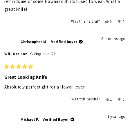
reminds me of some Hawaiian shirts I used to wear. What a
great knife!
Yes,
No,
Was this helpful?
0
0
this
people
this
peo
review
voted
revi
vot
from
yes
from
no
8 months ago
Joe
Joe
Christopher M.
Verified Buyer
T.
T.
was
was
Will Use For
Giving as a Gift
helpful.
not
helpf
Rated
5
Great Looking Knife
out
of
Absolutely perfect gift for a Hawaii lover!
5
stars
Yes,
No,
Was this helpful?
1
0
this
person
this
peo
review
voted
revi
vot
from
yes
from
no
1 year ago
Christopher
Chri
Michael F.
Verified Buyer
M.
M.
was
was