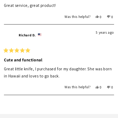
out
of
Great service, great product!
5
stars
Yes,
No,
Was this helpful?
0
0
this
people
this
peo
review
voted
revi
vot
from
yes
from
no
5 years ago
Susan
Susa
Richard D.
G.
G.
was
was
helpful.
not
helpf
Rated
5
Cute and functional
out
of
Great little knife, I purchased for my daughter. She was born
5
stars
in Hawaii and loves to go back.
Yes,
No,
Was this helpful?
0
0
this
people
this
peo
review
voted
revi
vot
Loading...
from
yes
from
no
Richard
Rich
D.
D.
was
was