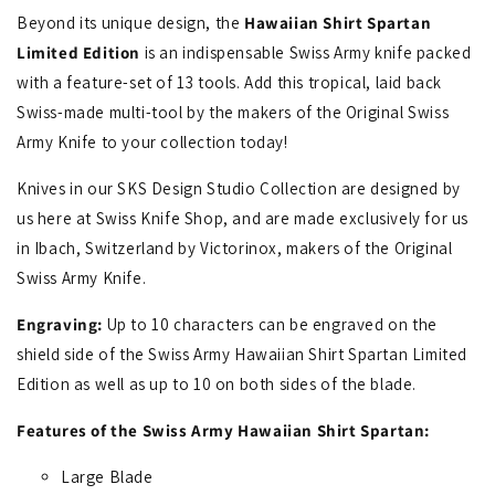
Beyond its unique design, the
Hawaiian Shirt Spartan
Limited Edition
is an indispensable Swiss Army knife packed
with a feature-set of 13 tools. Add this tropical, laid back
Swiss-made multi-tool by the makers of the Original Swiss
Army Knife to your collection today!
Knives in our SKS Design Studio Collection are designed by
us here at Swiss Knife Shop, and are made exclusively for us
in Ibach, Switzerland by Victorinox, makers of the Original
Swiss Army Knife.
Engraving:
Up to 10 characters can be engraved on the
shield side of the Swiss Army Hawaiian Shirt Spartan Limited
Edition as well as up to 10 on both sides of the blade.
Features of the Swiss Army Hawaiian Shirt Spartan:
Large Blade