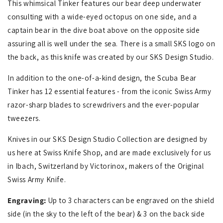
This whimsical Tinker features our bear deep underwater
consulting with a wide-eyed octopus on one side, and a
captain bear in the dive boat above on the opposite side
assuring all is well under the sea. There is a small SKS logo on
the back, as this knife was created by our SKS Design Studio.
In addition to the one-of-a-kind design, the Scuba Bear
Tinker has 12 essential features - from the iconic Swiss Army
razor-sharp blades to screwdrivers and the ever-popular
tweezers.
Knives in our SKS Design Studio Collection are designed by
us here at Swiss Knife Shop, and are made exclusively for us
in Ibach, Switzerland by Victorinox, makers of the Original
Swiss Army Knife.
Engraving:
Up to 3 characters can be engraved on the shield
side (in the sky to the left of the bear) & 3 on the back side