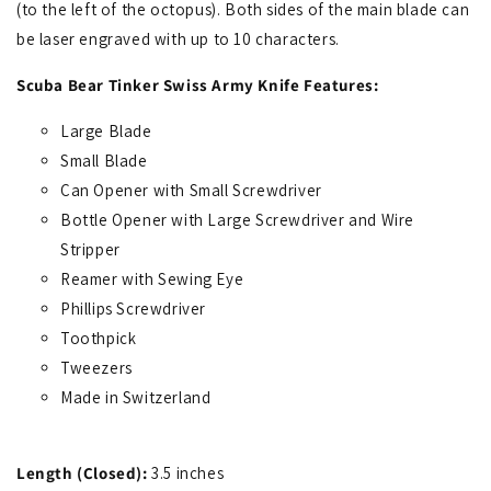
(to the left of the octopus). Both sides of the main blade can
be laser engraved with up to 10 characters.
Scuba Bear Tinker Swiss Army Knife Features:
Large Blade
Small Blade
Can Opener with Small Screwdriver
Bottle Opener with Large Screwdriver and Wire
Stripper
Reamer with Sewing Eye
Phillips Screwdriver
Toothpick
Tweezers
Made in Switzerland
Length (Closed):
3.5 inches