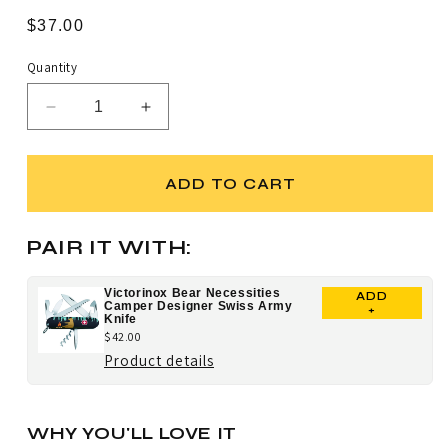
Rated
to
4.9
Regular
$37.00
scroll
out
price
of
to
5
Quantity
stars
reviews
Decrease
Increase
quantity
quantity
for
for
Victorinox
Victorinox
ADD TO CART
Scuba
Scuba
Bear
Bear
Tinker
Tinker
PAIR IT WITH:
Designer
Designer
Swiss
Swiss
Victorinox Bear Necessities
ADD
Army
Army
Camper Designer Swiss Army
+
Knife
Knife
Knife
$42.00
for
Product details
Victorinox
Bear
WHY YOU'LL LOVE IT
Necessities