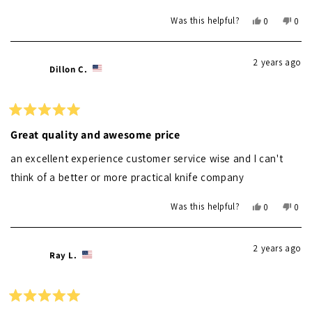
Yes,
No,
Was this helpful?
0
0
this
people
this
peo
review
voted
revi
vot
from
yes
from
no
2 years ago
Debbie
Debb
Dillon C.
M.
M.
was
was
helpful.
not
helpf
Rated
5
Great quality and awesome price
out
of
an excellent experience customer service wise and I can't
5
stars
think of a better or more practical knife company
Yes,
No,
Was this helpful?
0
0
this
people
this
peo
review
voted
revi
vot
from
yes
from
no
2 years ago
Dillon
Dillo
Ray L.
C.
C.
was
was
helpful.
not
helpf
Rated