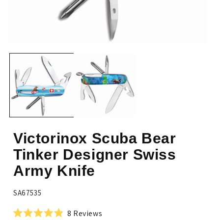
Open
Op
media
me
1
2
in
in
modal
mo
Victorinox Scuba Bear
Tinker Designer Swiss
Army Knife
SKU:
SA67535
Click
8
Reviews