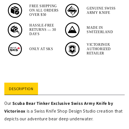
Camper
FREE SHIPPING
GENUINE SWISS
ON ALL ORDERS
Designer
ARMY KNIFE
OVER $50
Swiss
HASSLE-FREE
MADE IN
Army
RETURNS — 30
SWITZERLAND
DAYS
Knife
VICTORINOX
ONLY AT SKS
AUTHORIZED
RETAILER
DESCRIPTION
Our
Scuba Bear Tinker Exclusive Swiss Army Knife by
Victorinox
is a Swiss Knife Shop Design Studio creation that
depicts our adventure bear deep underwater.