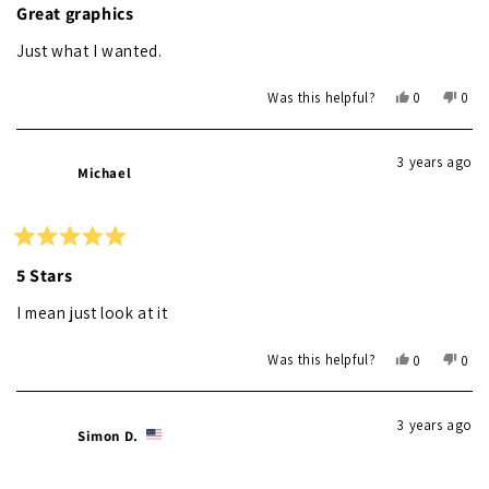
5
Great graphics
out
of
Just what I wanted.
5
stars
Yes,
No,
Was this helpful?
0
0
this
people
this
peo
review
voted
revi
vot
from
yes
from
no
3 years ago
Ray
Ray
Michael
L.
L.
was
was
helpful.
not
helpf
Rated
5
5 Stars
out
of
I mean just look at it
5
stars
Yes,
No,
Was this helpful?
0
0
this
people
this
peo
review
voted
revi
vot
from
yes
from
no
3 years ago
Michael
Mich
Simon D.
was
was
helpful.
not