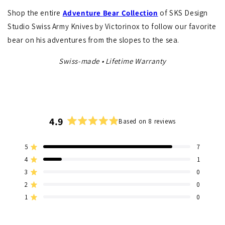
Shop the entire
Adventure
Bear Collection
of SKS Design
Studio Swiss Army Knives by Victorinox to follow our favorite
bear on his adventures from the slopes to the sea.
Swiss-made • Lifetime Warranty
4.9
Based on 8 reviews
Rated
4.9
5
7
out
Rated out of 5 stars
of
4
1
Rated out of 5 stars
5
3
0
Total
Total
Total
Total
Total
Rated out of 5 stars
stars
5
4
3
2
1
2
0
Rated out of 5 stars
star
star
star
star
star
1
0
reviews:
reviews:
reviews:
reviews:
reviews:
Rated out of 5 stars
7
1
0
0
0