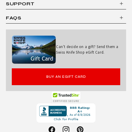
SUPPORT
FAQS
Can't decide on a gift? Send them a
Swiss Knife Shop eGift Card.
BUY AN EGIFT CARD
Opens
in
a
new