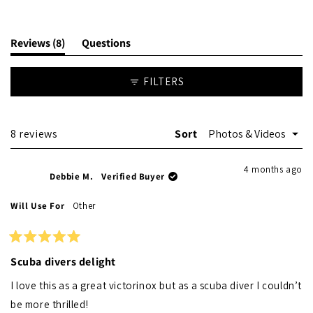
(tab
Reviews
8
Questions
expanded)
(tab
collapsed)
FILTERS
Loading...
8 reviews
Sort
4 months ago
Debbie M.
Verified Buyer
Will Use For
Other
Rated
5
Scuba divers delight
out
of
I love this as a great victorinox but as a scuba diver I couldn’t
5
stars
be more thrilled!