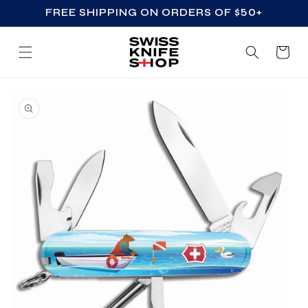
FREE SHIPPING ON ORDERS OF $50+
SKIP TO CONTENT
Cart
SKIP TO PRODUCT
INFORMATION