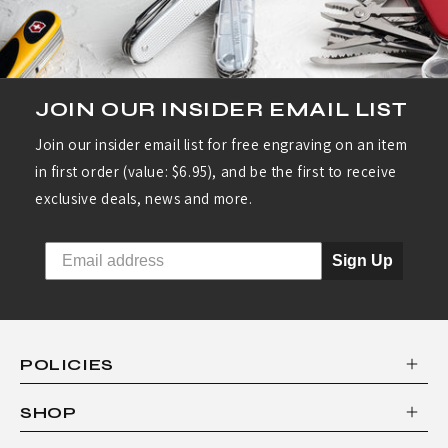
JOIN OUR INSIDER EMAIL LIST
Join our insider email list for free engraving on an item
in first order (value: $6.95), and be the first to receive
exclusive deals, news and more.
Sign Up
POLICIES
SHOP