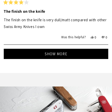
helpf
Rated
4
The finish on the knife
out
of
The finish on the knife is very dull/matt compared with other
5
stars
Swiss Army Knives I own
Yes,
No,
Was this helpful?
0
0
this
people
this
peo
review
voted
revi
vot
Loading...
from
yes
from
no
SHOW MORE
Simon
Sim
D.
D.
was
was
helpful.
not
helpf