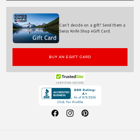
Can't decide on a gift? Send them a
Swiss Knife Shop eGift Card.
BUY AN EGIFT CARD
Opens
in
a
new
Facebook
Instagram
Pinterest
window.