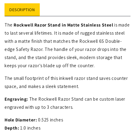
DESCRIPTION
The
Rockwell Razor Stand in Matte Stainless Steel
is made
to last several lifetimes. It is made of rugged stainless steel
with a matte finish that matches the Rockwell 6S Double-
edge Safety Razor. The handle of your razor drops into the
stand, and the stand provides sleek, modern storage that
keeps your razor's blade up off the counter.
The small footprint of this inkwell razor stand saves counter
space, and makes a sleek statement.
Engraving:
The Rockwell Razor Stand can be custom laser
engraved with up to 3 characters.
Hole Diameter:
0.525 inches
Depth:
1.0 inches