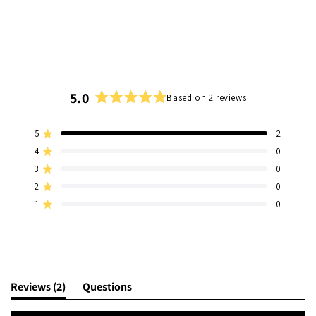
5.0
Based on 2 reviews
Rated
5.0
5
2
out
Rated out of 5 stars
of
4
0
Rated out of 5 stars
5
3
0
Total
Total
Total
Total
Total
Rated out of 5 stars
stars
5
4
3
2
1
2
0
Rated out of 5 stars
star
star
star
star
star
1
0
reviews:
reviews:
reviews:
reviews:
reviews:
Rated out of 5 stars
2
0
0
0
0
(tab
Reviews
2
Questions
expanded)
(tab
collapsed)