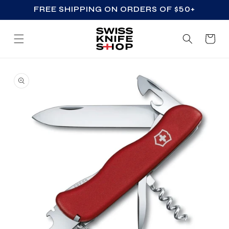
FREE SHIPPING ON ORDERS OF $50+
SKIP TO CONTENT
Cart
SKIP TO PRODUCT
INFORMATION