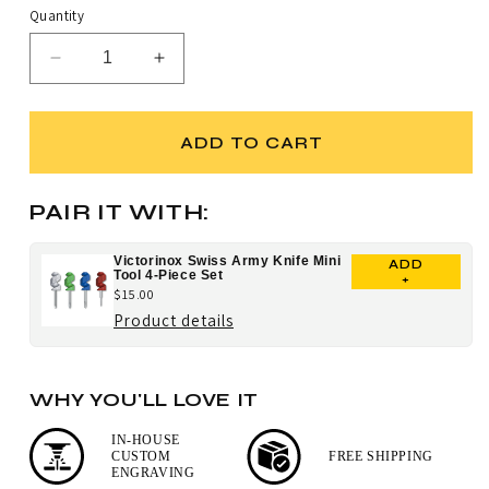
Quantity
Decrease
Increase
quantity
quantity
for
for
Victorinox
Victorinox
ADD TO CART
Picknicker
Picknicker
Lockblade
Lockblade
Swiss
Swiss
PAIR IT WITH:
Army
Army
Knife
Knife
Victorinox Swiss Army Knife Mini
ADD
Tool 4-Piece Set
+
$15.00
for
Product details
Victorinox
Swiss
WHY YOU'LL LOVE IT
Army
Knife
IN-HOUSE
CUSTOM
FREE SHIPPING
Mini
ENGRAVING