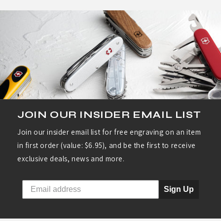
JOIN OUR INSIDER EMAIL LIST
Join our insider email list for free engraving on an item
in first order (value: $6.95), and be the first to receive
exclusive deals, news and more.
Sign Up