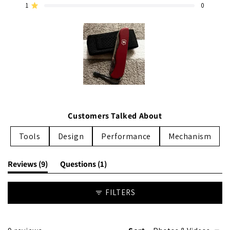
1
0
reviews:
reviews:
reviews:
reviews:
reviews:
Rated out of 5 stars
7
1
1
0
0
Slide
1
Customers Talked About
selected
Tools
Design
Performance
Mechanism
(tab
(tab
Reviews
9
Questions
1
expanded)
collapsed)
FILTERS