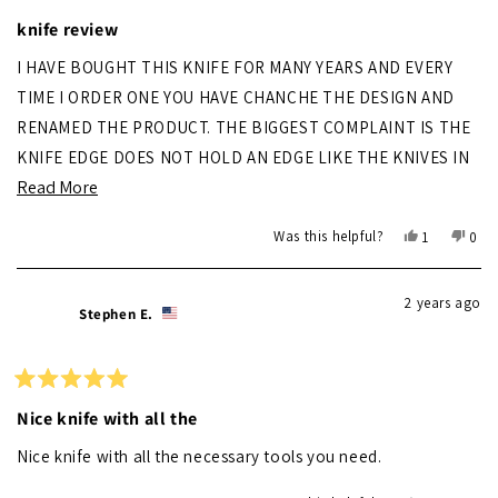
Rated
3
knife review
out
of
I HAVE BOUGHT THIS KNIFE FOR MANY YEARS AND EVERY
5
stars
TIME I ORDER ONE YOU HAVE CHANCHE THE DESIGN AND
RENAMED THE PRODUCT. THE BIGGEST COMPLAINT IS THE
KNIFE EDGE DOES NOT HOLD AN EDGE LIKE THE KNIVES IN
Read
Read More
THE PAST. SECOND IS GET RID OF THE CORKSCREW AND GO
more
BACK TO THE PHIPHS HEAD SCREWDRIVER. I HAVE LOOKED
Yes,
No,
Was this helpful?
1
0
AT OTHER BRANDS AND STILL CONSIDER YOURS BESR FOR
about
this
person
this
peo
review
voted
revi
vot
MY USE.
this
from
yes
from
no
2 years ago
review
RANDY
RAN
Stephen E.
S.
S.
was
was
helpful.
not
helpf
Rated
5
Nice knife with all the
out
of
Nice knife with all the necessary tools you need.
5
stars