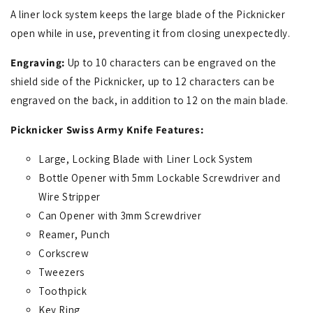
A liner lock system keeps the large blade of the Picknicker
open while in use, preventing it from closing unexpectedly.
Engraving:
Up to 10 characters can be engraved on the
shield side of the Picknicker, up to 12 characters can be
engraved on the back, in addition to 12 on the main blade.
Picknicker Swiss Army Knife Features:
Large, Locking Blade with Liner Lock System
Bottle Opener with 5mm Lockable Screwdriver and
Wire Stripper
Can Opener with 3mm Screwdriver
Reamer, Punch
Corkscrew
Tweezers
Toothpick
Key Ring