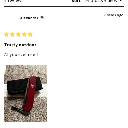
Loading...
9 reviews
Sort
2 years ago
Alexander
Rated
5
Trusty outdoor
out
of
All you ever need
5
stars