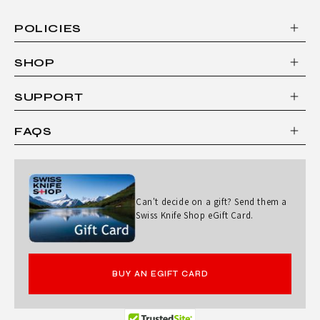
POLICIES
SHOP
SUPPORT
FAQS
Can't decide on a gift? Send them a
Swiss Knife Shop eGift Card.
BUY AN EGIFT CARD