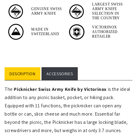
Tool
LARGEST SWISS
GENUINE SWISS
ARMY KNIFE
4-
ARMY KNIFE
SELECTION IN
Piece
THE COUNTRY
Set
VICTORINOX
MADE IN
AUTHORIZED
SWITZERLAND
RETAILER
DESCRIPTION
ACCESSORIES
The
Picknicker Swiss Army Knife by Victorinox
is the ideal
addition to any picnic basket, pocket, or hiking pack.
Equipped with 11 functions, the picknicker can open any
bottle or can, slice cheese and much more. Essential far
beyond the picnic, the Picknicker has a large locking blade,
screwdrivers and more, but weighs in at only 3.7 ounces.