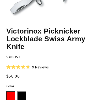
Open
media
Victorinox Picknicker
1
in
modal
Lockblade Swiss Army
Knife
SKU:
SA08353
Click
9
Reviews
Rated
to
4.7
Regular
$58.00
scroll
out
price
of
to
5
Color
stars
reviews