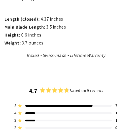
Length (Closed):
4.37 inches
Main Blade Length:
3.5 inches
Height:
0.6 inches
Weight:
3.7 ounces
Boxed • Swiss-made • Lifetime Warranty
4.7
Based on 9 reviews
Rated
4.7
5
7
out
Rated out of 5 stars
of
4
1
Rated out of 5 stars
5
3
1
Total
Total
Total
Total
Total
Rated out of 5 stars
stars
5
4
3
2
1
2
0
Rated out of 5 stars
star
star
star
star
star