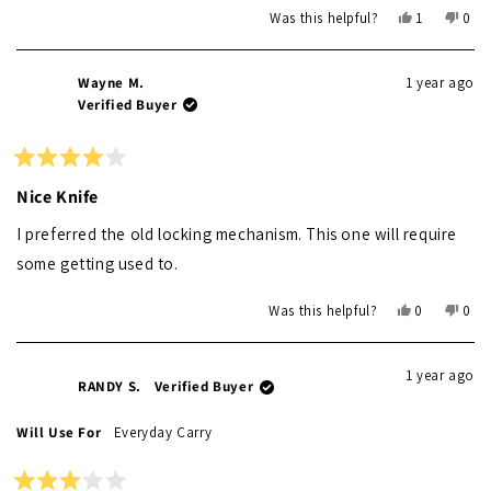
Yes,
No,
Was this helpful?
1
0
this
person
this
peo
review
voted
revi
vot
from
yes
from
no
Wayne M.
1 year ago
Alexander
Alex
Verified Buyer
was
was
helpful.
not
helpf
Rated
4
Nice Knife
out
of
I preferred the old locking mechanism. This one will require
5
stars
some getting used to.
Yes,
No,
Was this helpful?
0
0
this
people
this
peo
review
voted
revi
vot
from
yes
from
no
1 year ago
Wayne
Way
RANDY S.
Verified Buyer
M.
M.
was
was
Will Use For
Everyday Carry
helpful.
not
helpf