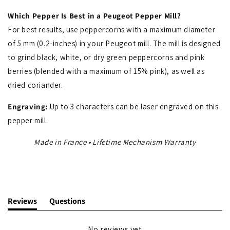
Which Pepper Is Best in a Peugeot Pepper Mill?
For best results, use peppercorns with a maximum diameter
of 5 mm (0.2-inches) in your Peugeot mill. The mill is designed
to grind black, white, or dry green peppercorns and pink
berries (blended with a maximum of 15% pink), as well as
dried coriander.
Engraving:
Up to 3 characters can be laser engraved on this
pepper mill.
Made in France • Lifetime Mechanism Warranty
Reviews
Questions
(tab
(tab
expanded)
collapsed)
No reviews yet