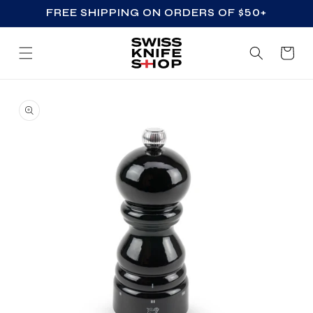
FREE SHIPPING ON ORDERS OF $50+
SKIP TO CONTENT
Cart
SKIP TO PRODUCT
INFORMATION