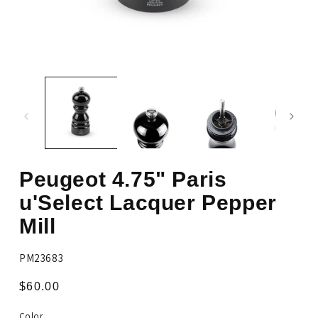
Open
Op
media
me
1
2
in
in
modal
mo
Peugeot 4.75" Paris
u'Select Lacquer Pepper
Mill
SKU:
PM23683
Regular
$60.00
price
Color