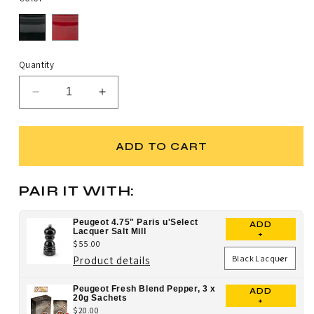
Quantity
Decrease
Increase
quantity
quantity
for
for
Peugeot
Peugeot
ADD TO CART
4.75&quot;
4.75&quot;
Paris
Paris
u&#39;Select
u&#39;Select
PAIR IT WITH:
Lacquer
Lacquer
Pepper
Pepper
Peugeot 4.75" Paris u'Select
ADD
Mill
Mill
Lacquer Salt Mill
+
$55.00
for
Product details
Peugeot
Peugeot Fresh Blend Pepper, 3 x
ADD
4.75"
20g Sachets
+
$20.00