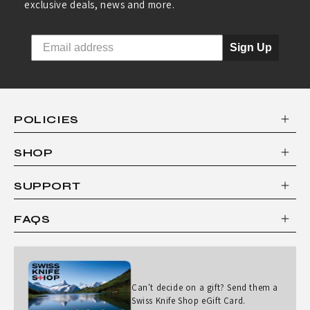
exclusive deals, news and more.
Sign Up
POLICIES
SHOP
SUPPORT
FAQS
Can't decide on a gift? Send them a
Swiss Knife Shop eGift Card.