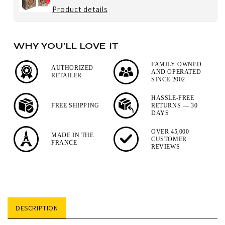
Paris
for
Product details
u'Select
Peugeot
Lacquer
Fresh
Salt
WHY YOU'LL LOVE IT
Blend
Mill
Pepper,
FAMILY OWNED
AUTHORIZED
AND OPERATED
RETAILER
3
SINCE 2002
x
HASSLE-FREE
20g
FREE SHIPPING
RETURNS — 30
DAYS
Sachets
OVER 45,000
MADE IN THE
CUSTOMER
FRANCE
REVIEWS
DESCRIPTION