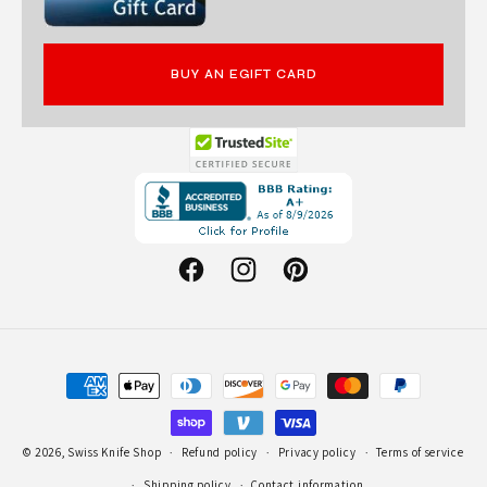
BUY AN EGIFT CARD
Opens
in
a
new
Facebook
Instagram
Pinterest
window.
Payment
methods
© 2026,
Swiss Knife Shop
Refund policy
Privacy policy
Terms of service
Shipping policy
Contact information