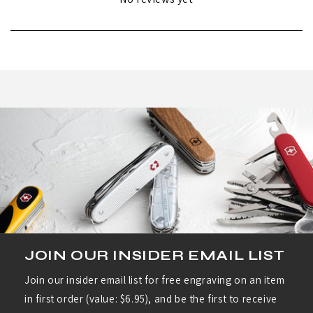
JOIN OUR INSIDER EMAIL LIST
Join our insider email list for free engraving on an item
in first order (value: $6.95), and be the first to receive