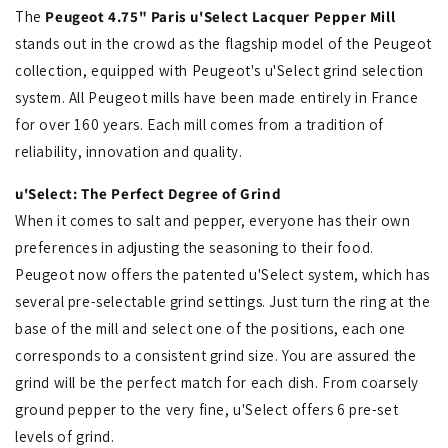
The
Peugeot 4.75" Paris u'Select Lacquer Pepper Mill
stands out in the crowd as the flagship model of the Peugeot
collection, equipped with Peugeot's u'Select grind selection
system. All Peugeot mills have been made entirely in France
for over 160 years. Each mill comes from a tradition of
reliability, innovation and quality.
u'Select: The Perfect Degree of Grind
When it comes to salt and pepper, everyone has their own
preferences in adjusting the seasoning to their food.
Peugeot now offers the patented u'Select system, which has
several pre-selectable grind settings. Just turn the ring at the
base of the mill and select one of the positions, each one
corresponds to a consistent grind size.
You are assured the
grind will be the perfect match for each dish. From coarsely
ground pepper to the very fine, u'Select offers 6 pre-set
levels of grind.