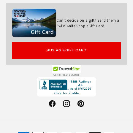
D
K
N
Can't decide on a gift? Send them a
Swiss Knife Shop eGift Card.
I
F
E
BUY AN EGIFT CARD
Opens
in
a
new
Facebook
Instagram
Pinterest
window.