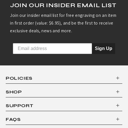
JOIN OUR INSIDER EMAIL LIST
C
O
Join our insider email list for free engraving on an item
in first order (value: $6.95), and be the first to receive
L
exclusive deals, news and more.
O
R
Sign Up
I
+
8
POLICIES
"
B
SHOP
R
SUPPORT
E
A
FAQS