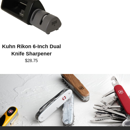
R
I
E
S
:
Kuhn Rikon 6-Inch Dual
K
Knife Sharpener
U
$28.75
H
N
R
I
K
O
N