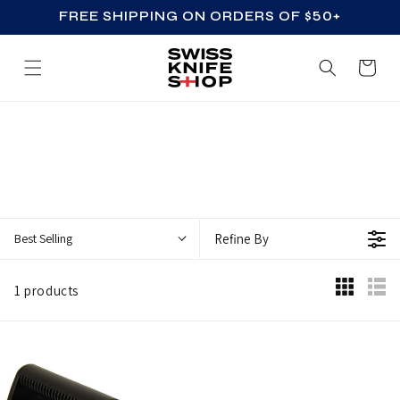
FREE SHIPPING ON ORDERS OF $50+
SKIP TO CONTENT
Cart
Z
Z
_
A
C
Best Selling
Refine By
C
E
1 products
S
S
O