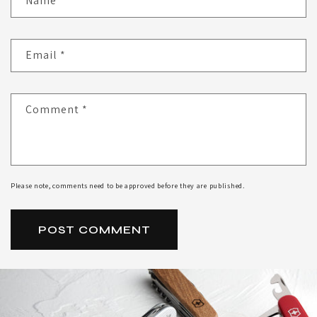
Name
*
Email
*
Comment
*
Please note, comments need to be approved before they are published.