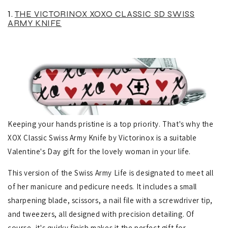
1.
THE VICTORINOX XOXO CLASSIC SD SWISS
ARMY KNIFE
Keeping your hands pristine is a top priority. That's why the
XOX Classic Swiss Army Knife by Victorinox is a suitable
Valentine's Day gift for the lovely woman in your life.
This version of the Swiss Army Life is designated to meet all
of her manicure and pedicure needs. It includes a small
sharpening blade, scissors, a nail file with a screwdriver tip,
and tweezers, all designed with precision detailing.
Of
course, it's quirky finish makes it the perfect gift for