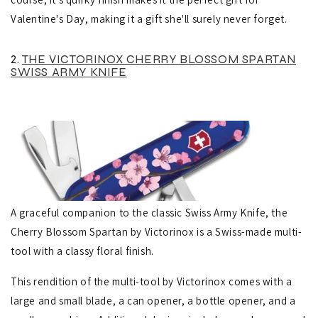
Valentine's Day, making it a gift she'll surely never forget.
2.
THE VICTORINOX CHERRY BLOSSOM SPARTAN
SWISS ARMY KNIFE
A graceful companion to the classic Swiss Army Knife, the
Cherry Blossom Spartan by Victorinox is a Swiss-made multi-
tool with a classy floral finish.
This rendition of the multi-tool by Victorinox comes with a
large and small blade, a can opener, a bottle opener, and a