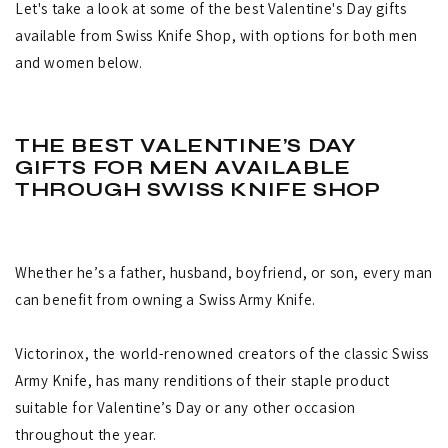
Let's take a look at some of the best Valentine's Day gifts
available from Swiss Knife Shop, with options for both men
and women below.
THE BEST VALENTINE’S DAY
GIFTS FOR MEN AVAILABLE
THROUGH SWISS KNIFE SHOP
Whether he’s a father, husband, boyfriend, or son, every man
can benefit from owning a Swiss Army Knife.
Victorinox, the world-renowned creators of the classic Swiss
Army Knife, has many renditions of their staple product
suitable for Valentine’s Day or any other occasion
throughout the year.