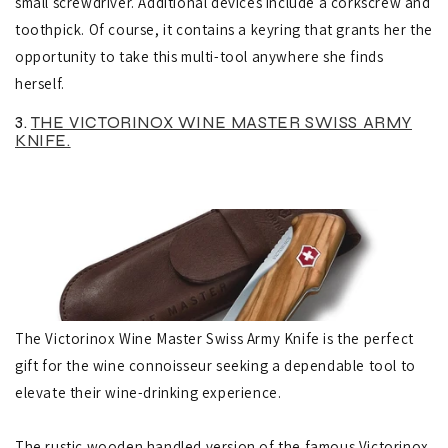
small screwdriver. Additional devices include a corkscrew and
toothpick.
Of course, it contains a keyring that grants her the
opportunity to take this multi-tool anywhere she finds
herself.
3.
THE VICTORINOX WINE MASTER SWISS ARMY
KNIFE.
The Victorinox Wine Master Swiss Army Knife is the perfect
gift for the wine connoisseur seeking a dependable tool to
elevate their wine-drinking experience.
The rustic wooden handled version of the famous Victorinox