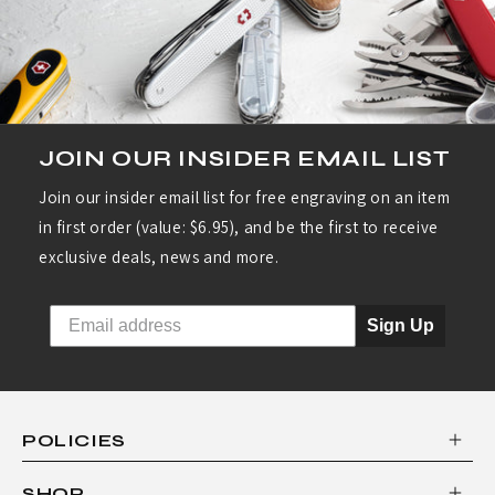
JOIN OUR INSIDER EMAIL LIST
Join our insider email list for free engraving on an item
in first order (value: $6.95), and be the first to receive
exclusive deals, news and more.
Sign Up
POLICIES
SHOP