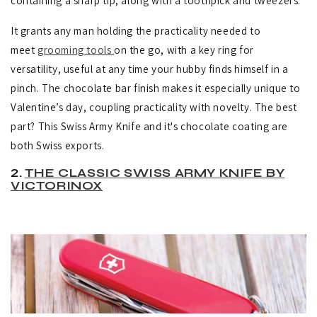
containing a sharp tip, along with a toothpick and tweezers.
It grants any man holding the practicality needed to
meet
grooming tools
on the go, with
a key ring for
versatility, useful at any time your hubby finds himself in a
pinch.
The chocolate bar finish makes it especially unique to
Valentine’s day, coupling practicality with novelty. The best
part? This Swiss Army Knife and it's chocolate coating are
both Swiss exports.
2.
THE CLASSIC SWISS ARMY KNIFE BY
VICTORINOX