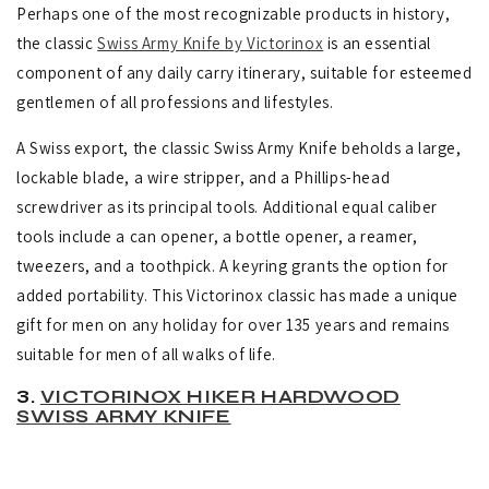
Perhaps one of the most recognizable products in history,
the classic
Swiss Army Knife by Victorinox
is an essential
component of any daily carry itinerary, suitable for esteemed
gentlemen of all professions and lifestyles.
A Swiss export, the classic Swiss Army Knife beholds a large,
lockable blade, a wire stripper, and a Phillips-head
screwdriver as its principal tools.
Additional equal caliber
tools include a can opener, a bottle opener, a reamer,
tweezers, and a toothpick. A keyring grants the option for
added portability. This Victorinox classic has made a unique
gift for men on any holiday for over 135 years and remains
suitable for men of all walks of life.
3.
VICTORINOX HIKER HARDWOOD
SWISS ARMY KNIFE