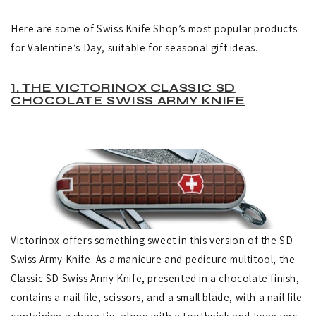
Here are some of Swiss Knife Shop’s most popular products
for Valentine’s Day, suitable for seasonal gift ideas.
1. THE VICTORINOX CLASSIC SD
CHOCOLATE SWISS ARMY KNIFE
Victorinox offers something sweet in this version of the SD
Swiss Army Knife. As a manicure and pedicure multitool, the
Classic SD Swiss Army Knife, presented in a chocolate finish,
contains a nail file, scissors, and a small blade, with a nail file