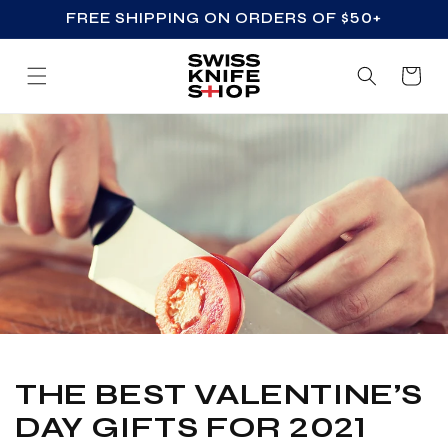
FREE SHIPPING ON ORDERS OF $50+
SKIP TO CONTENT
Cart
THE BEST VALENTINE’S
DAY GIFTS FOR 2021