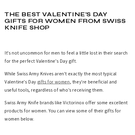
THE BEST VALENTINE’S DAY
GIFTS FOR WOMEN FROM SWISS
KNIFE SHOP
It's not uncommon for men to feel a little lost in their search
for the perfect Valentine's Day gift.
While Swiss Army Knives aren't exactly the most typical
Valentine's Day
gifts for women
, they're beneficial and
useful tools, regardless of who's receiving them.
Swiss Army Knife brands like Victorinox offer some excellent
products for women. You can view some of their gifts for
women below.