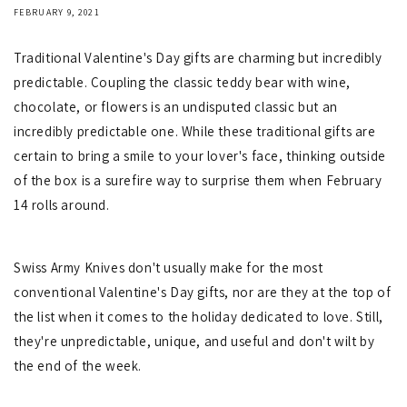
FEBRUARY 9, 2021
Traditional Valentine's Day gifts are charming but incredibly
predictable. Coupling the classic teddy bear with wine,
chocolate, or flowers is an undisputed classic but an
incredibly predictable one. While these traditional gifts are
certain to bring a smile to your lover's face, thinking outside
of the box is a surefire way to surprise them when February
14 rolls around.
Swiss Army Knives don't usually make for the most
conventional Valentine's Day gifts, nor are they at the top of
the list when it comes to the holiday dedicated to love. Still,
they're unpredictable, unique, and useful and don't wilt by
the end of the week.