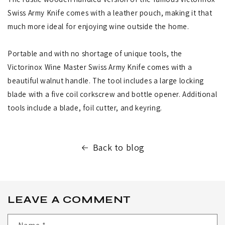
Swiss Army Knife comes with a leather pouch, making it that
much more ideal for enjoying wine outside the home.
Portable and with no shortage of unique tools, the
Victorinox Wine Master Swiss Army Knife comes with a
beautiful walnut handle. The tool includes a large locking
blade with a five coil corkscrew and bottle opener. Additional
tools include a blade, foil cutter, and keyring.
Back to blog
LEAVE A COMMENT