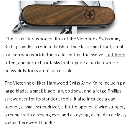
The Hiker Hardwood edition of the Victorinox Swiss Army
Knife provides a refined finish of the classic multitool, ideal
for men who work in the trades or find themselves
outdoors
often, and perfect for tasks that require a backup where
heavy duty tools aren't accessible.
The Victorinox Hiker Hardwood Swiss Army Knife including a
large blade, a small blade, a wood saw, and a large Phillips
screwdriver for its standout tools. It also includes a can
opener, a small screwdriver, a bottle opener, a wire stripper,
a reamer with a sewing eye, and a keyring, all held in a classy
walnut hardwood handle.