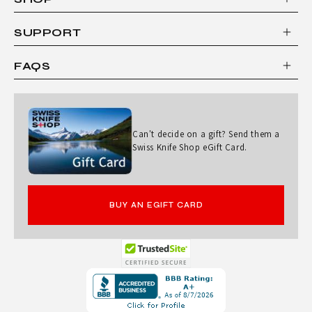
SUPPORT
FAQS
Can't decide on a gift? Send them a
Swiss Knife Shop eGift Card.
BUY AN EGIFT CARD
Opens
in