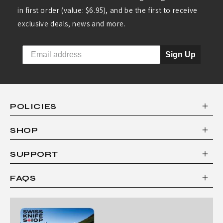
in first order (value: $6.95), and be the first to receive
exclusive deals, news and more.
Sign Up
POLICIES
SHOP
SUPPORT
FAQS