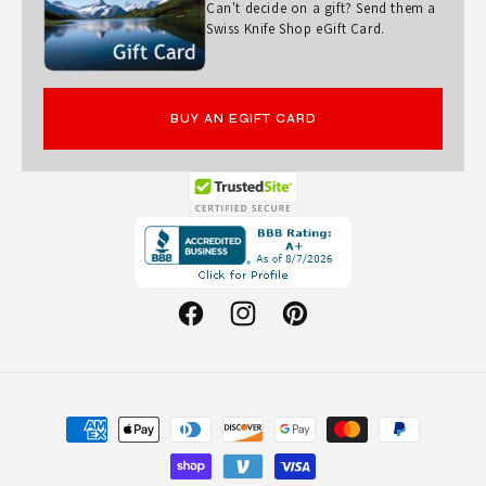
Can't decide on a gift? Send them a
Swiss Knife Shop eGift Card.
BUY AN EGIFT CARD
Opens
in
a
new
Facebook
Instagram
Pinterest
window.
Payment
methods