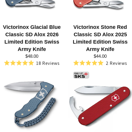
R
M
Y
Victorinox Glacial Blue
Victorinox Stone Red
K
Classic SD Alox 2026
Classic SD Alox 2025
Limited Edition Swiss
Limited Edition Swiss
N
Army Knife
Army Knife
I
$48.00
$44.00
18
Reviews
2
Reviews
V
Rated
Rated
5.0
5.0
E
out
out
of
of
S
5
5
stars
stars
B
Y
V
I