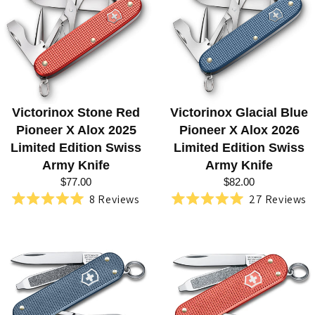
T
I
O
N
A
Victorinox Stone Red
Victorinox Glacial Blue
L
Pioneer X Alox 2025
Pioneer X Alox 2026
O
Limited Edition Swiss
Limited Edition Swiss
X
Army Knife
Army Knife
$77.00
$82.00
S
8
Reviews
27
Reviews
Rated
Rated
W
5.0
5.0
out
out
I
of
of
5
5
S
stars
stars
S
A