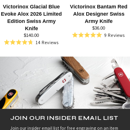
C
Victorinox Glacial Blue
Victorinox Bantam Red
T
Evoke Alox 2026 Limited
Alox Designer Swiss
O
Edition Swiss Army
Army Knife
R
Knife
$36.00
9
Reviews
$140.00
I
Rated
14
Reviews
5.0
Rated
N
out
4.7
of
out
O
5
of
stars
5
X
stars
JOIN OUR INSIDER EMAIL LIST
Join our insider email list for free engraving on an item