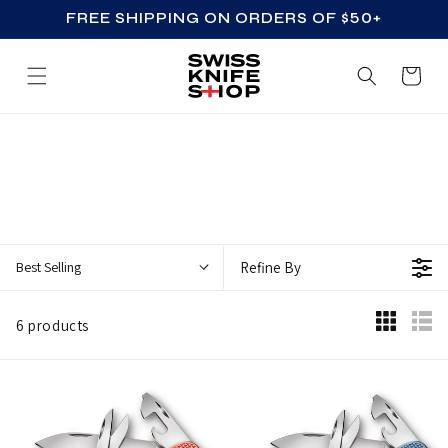
FREE SHIPPING ON ORDERS OF $50+
SKIP TO CONTENT
Cart
L
I
M
I
T
Best Selling
Refine By
E
D
6 products
E
D
I