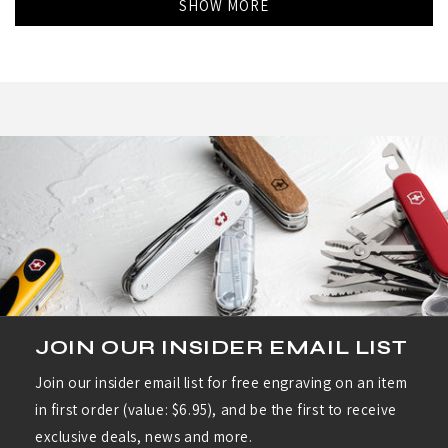
SHOW MORE
Milt
Milt
R.
R.
was
was
helpful.
not
helpf
JOIN OUR INSIDER EMAIL LIST
Join our insider email list for free engraving on an item
in first order (value: $6.95), and be the first to receive
exclusive deals, news and more.