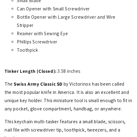
Small Blade
Can Opener with Small Screwdriver
Bottle Opener with Large Screwdriver and Wire
Stripper
Reamer with Sewing Eye
Phillips Screwdriver
Toothpick
Tinker Length (Closed):
3.58 inches
The
Swiss Army Classic SD
by Victorinox has been called
the most popular knife in America. It is also an excellent and
unique key holder. This miniature tool is small enough to fit in
any pocket, glove compartment, handbag, or anywhere.
This keychain multi-tasker features a small blade, scissors,
nail file with screwdriver tip, toothpick, tweezers, and a