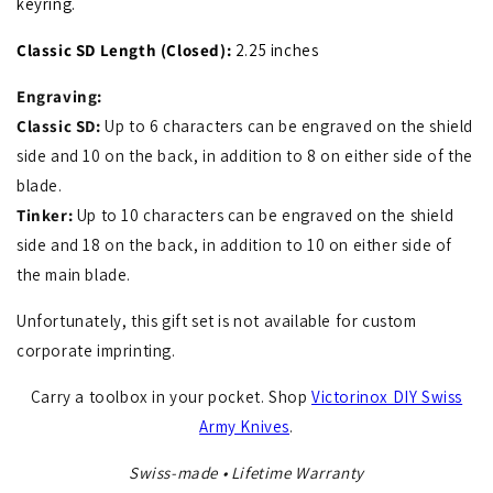
keyring.
Classic SD Length (Closed):
2
.25
inches
Engraving:
Classic SD:
Up to 6 characters can be engraved on the shield
side and 10 on the back, in addition to 8 on either side of the
blade.
Tinker:
Up to 10 characters can be engraved on the shield
side and 18 on the back, in addition to 10 on either side of
the main blade.
Unfortunately, this gift set is not available for custom
corporate imprinting.
Carry a toolbox in your pocket. Shop
Victorinox DIY Swiss
Army Knives
.
Swiss-made • Lifetime Warranty