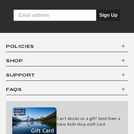
Sign Up
POLICIES
SHOP
SUPPORT
FAQS
Can't decide on a gift? Send them a
Swiss Knife Shop eGift Card.