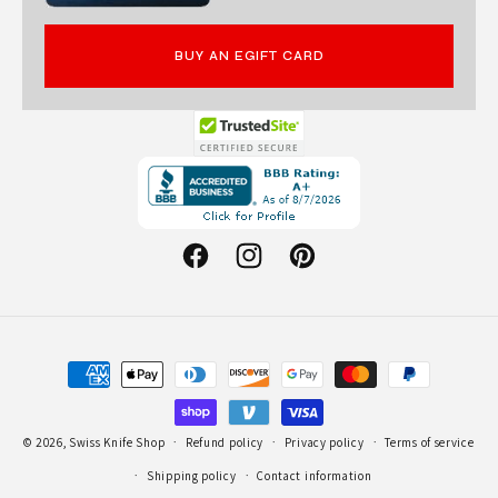
BUY AN EGIFT CARD
Opens
in
a
new
Facebook
Instagram
Pinterest
window.
Payment
methods
© 2026,
Swiss Knife Shop
Refund policy
Privacy policy
Terms of service
Shipping policy
Contact information