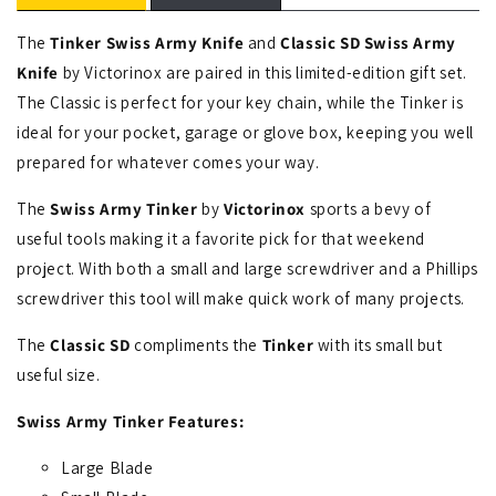
The
Tinker Swiss Army Knife
and
Classic SD Swiss Army
Knife
by Victorinox are paired in this limited-edition gift set.
The Classic is perfect for your key chain, while the Tinker is
ideal for your pocket, garage or glove box, keeping you well
prepared for whatever comes your way.
The
Swiss Army Tinker
by
Victorinox
sports a bevy of
useful tools making it a favorite pick for that weekend
project. With both a small and large screwdriver and a Phillips
screwdriver this tool will make quick work of many projects.
The
Classic SD
compliments the
Tinker
with its small but
useful size.
Swiss Army
Tinker
Features:
Large Blade