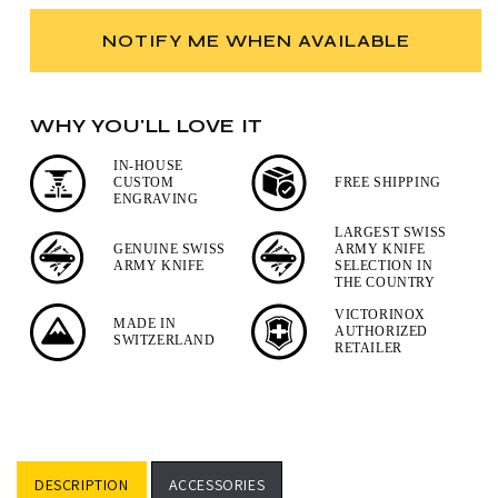
for
for
Victorinox
Victorinox
NOTIFY ME WHEN AVAILABLE
Tinker
Tinker
and
and
Classic
Classic
WHY YOU'LL LOVE IT
SD
SD
Swiss
Swiss
IN-HOUSE
Army
Army
CUSTOM
FREE SHIPPING
Knife
Knife
ENGRAVING
Set
Set
LARGEST SWISS
GENUINE SWISS
ARMY KNIFE
ARMY KNIFE
SELECTION IN
THE COUNTRY
VICTORINOX
MADE IN
AUTHORIZED
SWITZERLAND
RETAILER
DESCRIPTION
ACCESSORIES