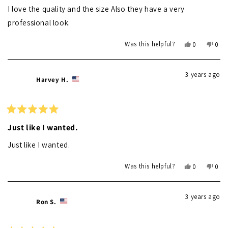
of
I love the quality and the size Also they have a very
5
stars
professional look.
Yes,
No,
Was this helpful?
0
0
this
people
this
peo
review
voted
revi
vot
from
yes
from
no
3 years ago
Randall
Rand
Harvey H.
L.
L.
was
was
helpful.
not
helpf
Rated
5
Just like I wanted.
out
of
Just like I wanted.
5
stars
Yes,
No,
Was this helpful?
0
0
this
people
this
peo
review
voted
revi
vot
from
yes
from
no
3 years ago
Harvey
Harv
Ron S.
H.
H.
was
was
helpful.
not