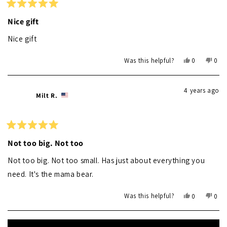
helpf
Rated
5
Nice gift
out
of
Nice gift
5
stars
Yes,
No,
Was this helpful?
0
0
this
people
this
peo
review
voted
revi
vot
from
yes
from
no
4 years ago
Ron
Ron
Milt R.
S.
S.
was
was
helpful.
not
helpf
Rated
5
Not too big. Not too
out
of
Not too big. Not too small. Has just about everything you
5
stars
need. It's the mama bear.
Yes,
No,
Was this helpful?
0
0
this
people
this
peo
review
voted
revi
vot
Loading...
from
yes
from
no