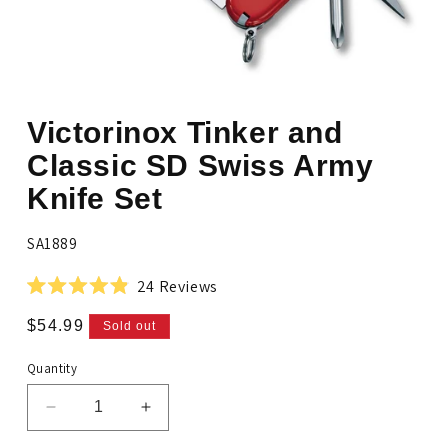
Open
media
Victorinox Tinker and
1
in
modal
Classic SD Swiss Army
Knife Set
SKU:
SA1889
Click
24
Reviews
Rated
to
4.9
Regular
$54.99
Sold out
scroll
out
price
of
to
5
Quantity
stars
reviews
Decrease
Increase
quantity
quantity