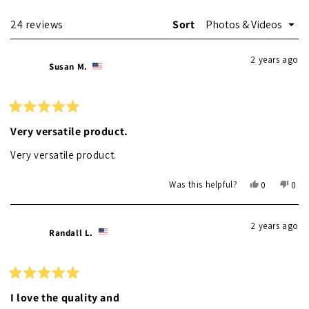
Loading...
24 reviews
Sort
2 years ago
Susan M.
Rated
5
Very versatile product.
out
of
Very versatile product.
5
stars
Yes,
No,
Was this helpful?
0
0
this
people
this
peo
review
voted
revi
vot
from
yes
from
no
2 years ago
Susan
Susa
Randall L.
M.
M.
was
was
helpful.
not
helpf
Rated
5
I love the quality and
out