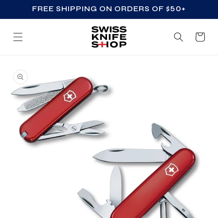
FREE SHIPPING ON ORDERS OF $50+
SKIP TO CONTENT
Cart
SKIP TO PRODUCT
INFORMATION