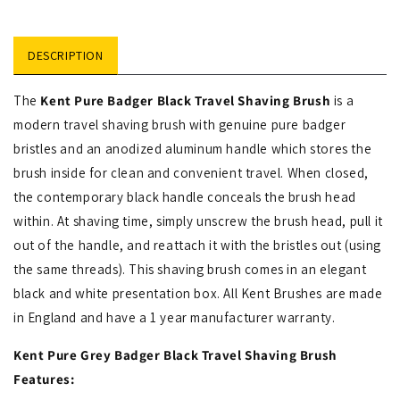
DESCRIPTION
The
Kent Pure Badger Black Travel Shaving Brush
is a
modern travel shaving brush with genuine pure badger
bristles and an anodized aluminum handle which stores the
brush inside for clean and convenient travel. When closed,
the contemporary black handle conceals the brush head
within. At shaving time, simply unscrew the brush head, pull it
out of the handle, and reattach it with the bristles out (using
the same threads). This shaving brush comes in an elegant
black and white presentation box. All Kent Brushes are made
in England and have a 1 year manufacturer warranty.
Kent Pure Grey Badger Black Travel Shaving Brush
Features: