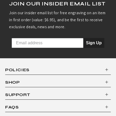
JOIN OUR INSIDER EMAIL LIST
Join our insider email list for free engraving on an item
in first order (value: $6.95), and be the first to receive
exclusive deals, news and more.
Sign Up
POLICIES
SHOP
SUPPORT
FAQS