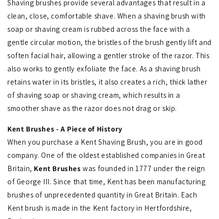
Shaving brushes provide several advantages that result in a
clean, close, comfortable shave. When a shaving brush with
soap or shaving cream is rubbed across the face with a
gentle circular motion, the bristles of the brush gently lift and
soften facial hair, allowing a gentler stroke of the razor. This
also works to gently exfoliate the face. As a shaving brush
retains water in its bristles, it also creates a rich, thick lather
of shaving soap or shaving cream, which results in a
smoother shave as the razor does not drag or skip.
Kent Brushes - A Piece of History
When you purchase a Kent Shaving Brush, you are in good
company. One of the oldest established companies in Great
Britain,
Kent Brushes
was founded in 1777 under the reign
of George III. Since that time, Kent has been manufacturing
brushes of unprecedented quantity in Great Britain. Each
Kent brush is made in the Kent factory in Hertfordshire,