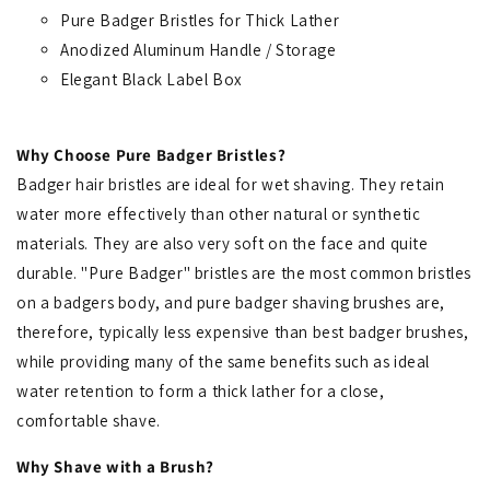
Pure Badger Bristles for Thick Lather
Anodized Aluminum Handle / Storage
Elegant Black Label Box
Why Choose Pure Badger Bristles?
Badger hair bristles are ideal for wet shaving. They retain
water more effectively than other natural or synthetic
materials. They are also very soft on the face and quite
durable. "Pure Badger" bristles are the most common bristles
on a badgers body, and pure badger shaving brushes are,
therefore, typically less expensive than best badger brushes,
while providing many of the same benefits such as ideal
water retention to form a thick lather for a close,
comfortable shave.
Why Shave with a Brush?