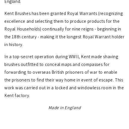
England.
Kent Brushes has been granted Royal Warrants (recognizing
excellence and selecting them to produce products for the
Royal Households) continually for nine reigns - beginning in
the 18th century - making it the longest Royal Warrant holder
in history.
In a top-secret operation during WWII, Kent made shaving
brushes outfitted to conceal maps and compasses for
forwarding to overseas British prisoners of war to enable
the prisoners to find their way home in event of escape. This
work was carried out in a locked and windowless room in the
Kent factory.
Made in England