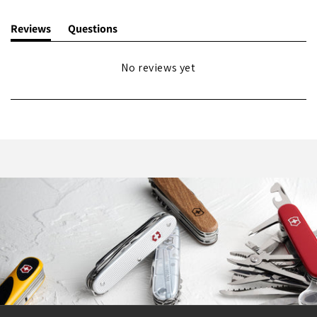
Reviews
Questions
(tab
(tab
expanded)
collapsed)
No reviews yet