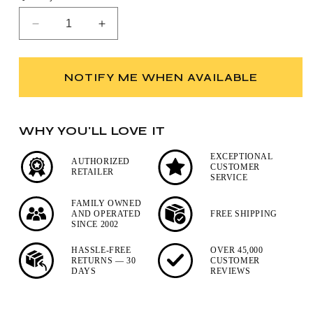
Decrease
Increase
quantity
quantity
for
for
Kent
Kent
NOTIFY ME WHEN AVAILABLE
Pure
Pure
Badger
Badger
Black
Black
WHY YOU'LL LOVE IT
Travel
Travel
Shaving
Shaving
EXCEPTIONAL
Brush
Brush
AUTHORIZED
CUSTOMER
RETAILER
SERVICE
FAMILY OWNED
AND OPERATED
FREE SHIPPING
SINCE 2002
HASSLE-FREE
OVER 45,000
RETURNS — 30
CUSTOMER
DAYS
REVIEWS