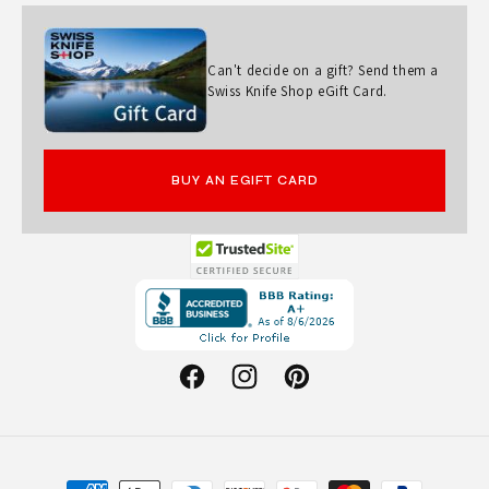
Can't decide on a gift? Send them a
Swiss Knife Shop eGift Card.
BUY AN EGIFT CARD
Opens
in
a
new
Facebook
Instagram
Pinterest
window.