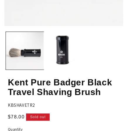
Op
Open
me
media
2
1
in
in
mo
modal
Kent Pure Badger Black
Travel Shaving Brush
SKU:
KBSHAVETR2
Regular
$78.00
Sold out
price
Quantity