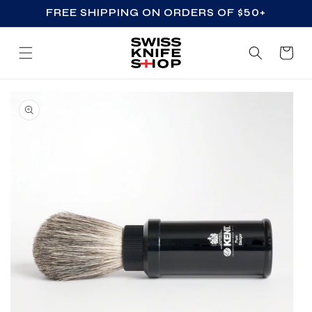
FREE SHIPPING ON ORDERS OF $50+
SKIP TO CONTENT
Cart
SKIP TO PRODUCT
INFORMATION