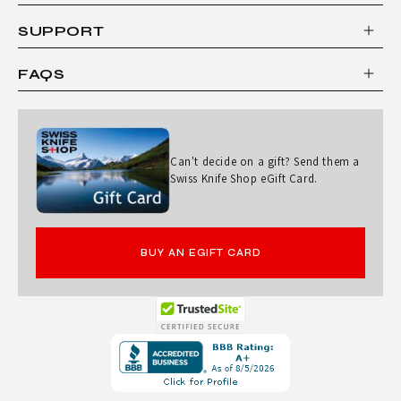
SUPPORT
FAQS
Can't decide on a gift? Send them a
Swiss Knife Shop eGift Card.
BUY AN EGIFT CARD
Opens
in
a