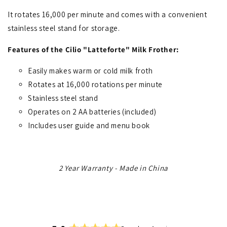
It rotates 16,000 per minute and comes with a convenient
stainless steel stand for storage.
Features of the Cilio "Latteforte" Milk Frother:
Easily makes warm or cold milk froth
Rotates at 16,000 rotations per minute
Stainless steel stand
Operates on 2 AA batteries (included)
Includes user guide and menu book
2 Year Warranty - Made in China