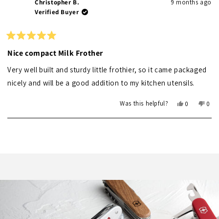
Christopher B.
9 months ago
Verified Buyer
Rated
5
Nice compact Milk Frother
out
of
Very well built and sturdy little frothier, so it came packaged
5
stars
nicely and will be a good addition to my kitchen utensils.
Yes,
No,
Was this helpful?
0
0
this
people
this
peo
review
voted
revi
vot
Loading...
from
yes
from
no
Christopher
Chri
B.
B.
was
was
helpful.
not
helpf