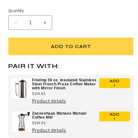
scroll
out
price
of
to
5
Quantity
stars
reviews
Decrease
Increase
quantity
quantity
for
for
Cilio
Cilio
ADD TO CART
Latteforte
Latteforte
Milk
Milk
Frother
Frother
PAIR IT WITH:
with
with
Stand
Stand
Frieling 36 oz. Insulated Stainless
ADD
Steel French Press Coffee Maker
+
with Mirror Finish
$139.95
for
Product details
Frieling
Zassenhaus Manaos Manual
ADD
36
Coffee Mill
+
$139.95
oz.
for
Product details
Insulated