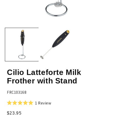
Open
Op
media
me
1
2
in
in
modal
mo
Cilio Latteforte Milk
Frother with Stand
SKU:
FRC103168
Click
1
Review
Rated
to
5.0
Regular
$23.95