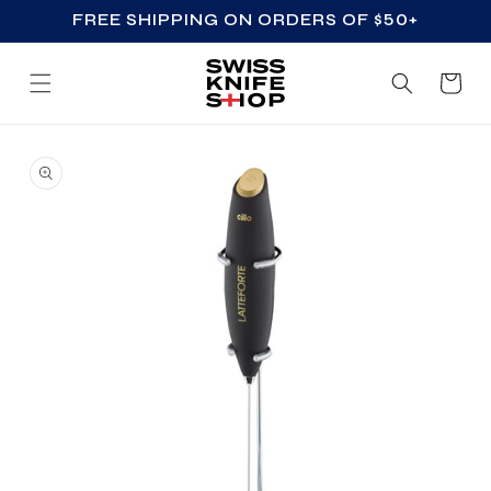
FREE SHIPPING ON ORDERS OF $50+
SKIP TO CONTENT
Cart
SKIP TO PRODUCT
INFORMATION