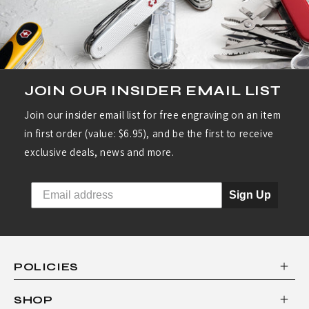
JOIN OUR INSIDER EMAIL LIST
Join our insider email list for free engraving on an item
in first order (value: $6.95), and be the first to receive
exclusive deals, news and more.
Sign Up
POLICIES
SHOP