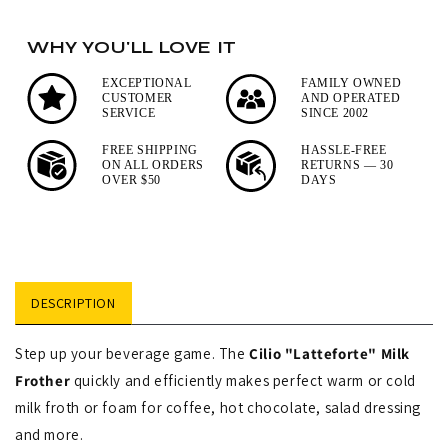
Zassenhaus
Stainless
Manaos
Steel
WHY YOU'LL LOVE IT
Manual
French
Coffee
EXCEPTIONAL
FAMILY OWNED
Press
CUSTOMER
AND OPERATED
Mill
SERVICE
SINCE 2002
Coffee
Maker
FREE SHIPPING
HASSLE-FREE
ON ALL ORDERS
RETURNS — 30
with
OVER $50
DAYS
Mirror
Finish
DESCRIPTION
Step up your beverage game. The
Cilio "Latteforte" Milk
Frother
quickly and efficiently makes perfect warm or cold
milk froth or foam for coffee, hot chocolate, salad dressing
and more.