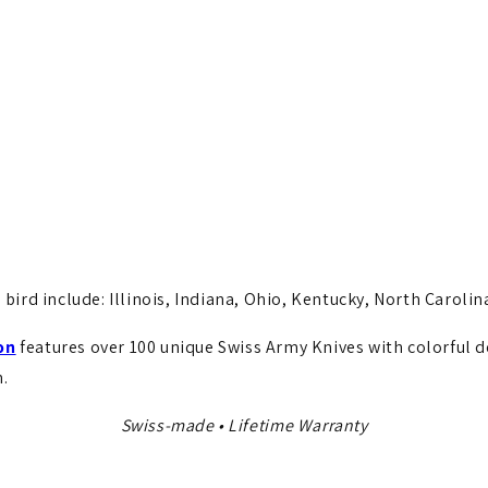
 bird include: Illinois, Indiana, Ohio, Kentucky, North Carolina
on
features over 100 unique Swiss Army Knives with colorful 
.
Swiss-made • Lifetime Warranty