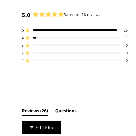
5.0
Based on 26 reviews
Rated
5.0
5
25
out
Rated out of 5 stars
of
4
1
Rated out of 5 stars
5
3
0
Total
Total
Total
Total
Total
Rated out of 5 stars
stars
5
4
3
2
1
2
0
Rated out of 5 stars
star
star
star
star
star
1
0
reviews:
reviews:
reviews:
reviews:
reviews:
Rated out of 5 stars
25
1
0
0
0
(tab
Reviews
26
Questions
expanded)
(tab
collapsed)
FILTERS