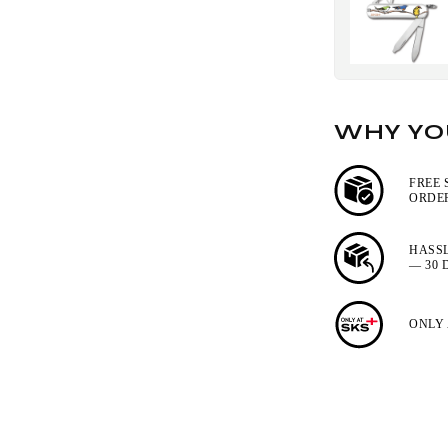
WHY YOU
FREE 
ORDER
HASS
— 30 
ONLY 