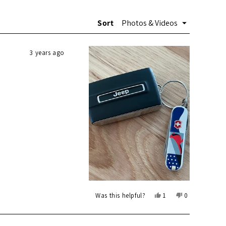
Sort
3 years ago
Yes,
No,
Was this helpful?
1
0
this
person
this
people
review
voted
review
voted
from
yes
from
no