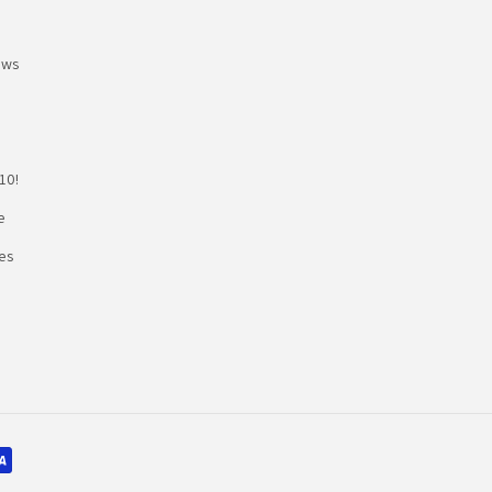
ews
10!
e
es