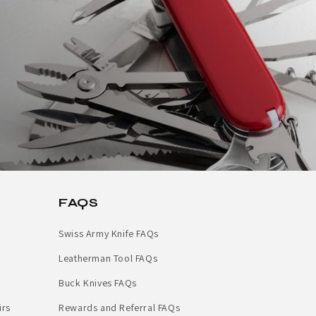
FAQS
Swiss Army Knife FAQs
Leatherman Tool FAQs
Buck Knives FAQs
irs
Rewards and Referral FAQs