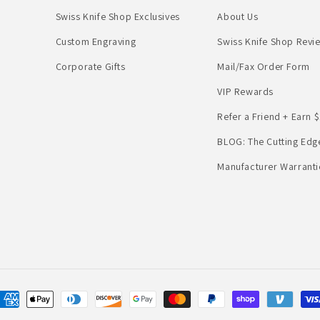
Swiss Knife Shop Exclusives
About Us
Custom Engraving
Swiss Knife Shop Revi
Corporate Gifts
Mail/Fax Order Form
VIP Rewards
Refer a Friend + Earn $
BLOG: The Cutting Edg
Manufacturer Warranti
Payment