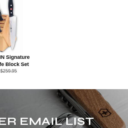
IN Signature
fe Block Set
5
$259.95
ER EMAIL LIST