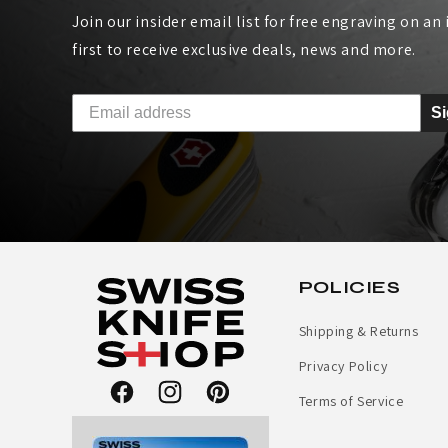
Join our insider email list for free engraving on an i
K
first to receive exclusive deals, news and more.
I
S
T
C
H
E
POLICIES
N
Shipping & Returns
K
Privacy Policy
N
Terms of Service
Facebook
Instagram
Pinterest
I