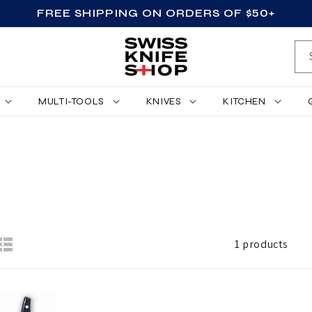
FREE SHIPPING ON ORDERS OF $50+
MULTI-TOOLS
KNIVES
KITCHEN
1 products