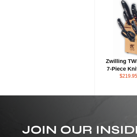
N
G
S
I
G
Zwilling TW
N
7-Piece Kni
$219.9
A
T
U
R
JOIN OUR INSID
E