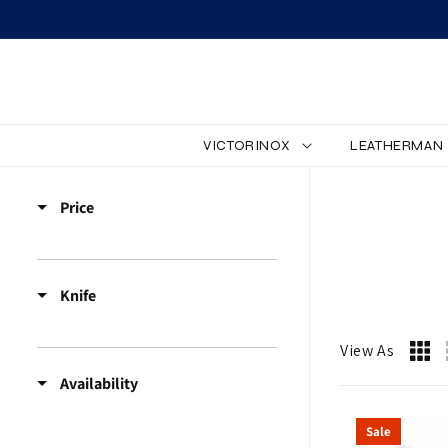
SKIP TO CONTENT
VICTORINOX
LEATHERMAN
Z
Price
W
I
Knife
L
L
View As
Availability
I
Sale