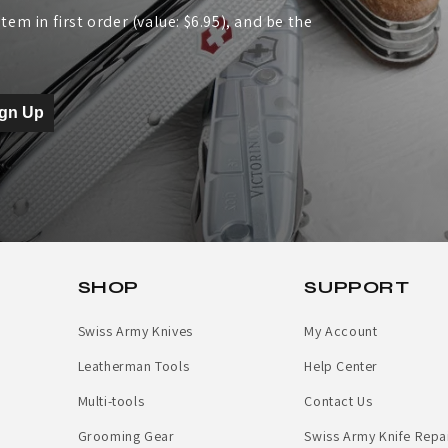
tem in first order (value: $6.95), and be the
ign Up
SHOP
SUPPORT
Swiss Army Knives
My Account
Leatherman Tools
Help Center
Multi-tools
Contact Us
Grooming Gear
Swiss Army Knife Repa