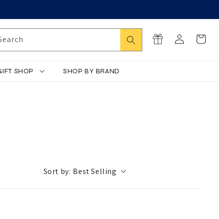
Log
Search
Cart
Search
in
GIFT SHOP
SHOP BY BRAND
Sort by:
Best Selling