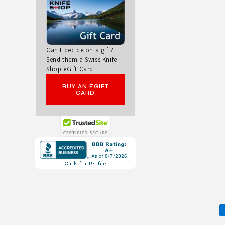
V
E
Can't decide on a gift?
S
Send them a Swiss Knife
Shop eGift Card.
BUY AN EGIFT
CARD
Opens
in
a
new
window.