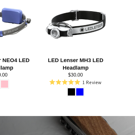
r NEO4 LED
LED Lenser MH3 LED
dlamp
Headlamp
0.00
$30.00
1
Review
Rated
5.0
out
of
5
stars