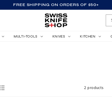
FREE SHIPPING ON ORDERS OF $50+
MULTI-TOOLS
KNIVES
KITCHEN
2 products