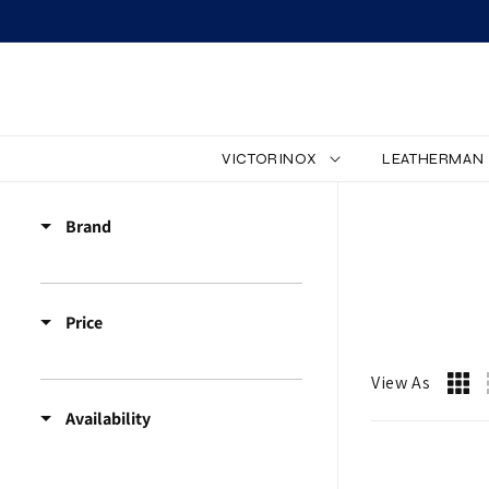
SKIP TO CONTENT
VICTORINOX
LEATHERMAN
L
Brand
E
D
Price
L
I
View As
Availability
G