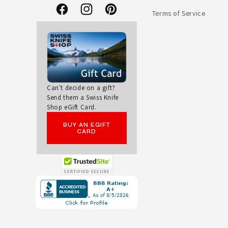
Terms of Service
Facebook
Instagram
Pinterest
Can't decide on a gift?
Send them a Swiss Knife
Shop eGift Card.
BUY AN EGIFT
CARD
Opens
in
a
new