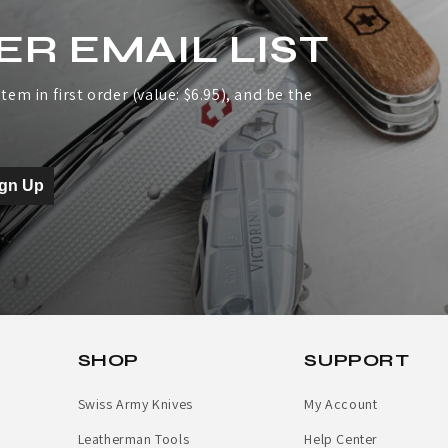
ER EMAIL LIST
tem in first order (value: $6.95), and be the
ign Up
SHOP
SUPPORT
Swiss Army Knives
My Account
Leatherman Tools
Help Center