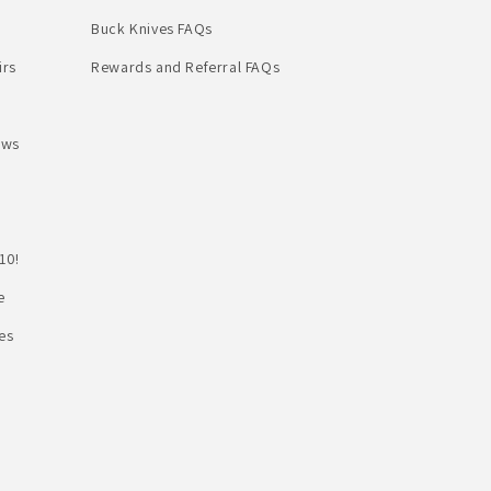
Buck Knives FAQs
irs
Rewards and Referral FAQs
ews
10!
e
es