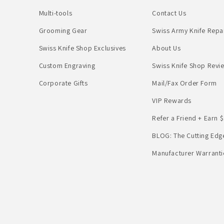
Multi-tools
Contact Us
Grooming Gear
Swiss Army Knife Repa
Swiss Knife Shop Exclusives
About Us
Custom Engraving
Swiss Knife Shop Revi
Corporate Gifts
Mail/Fax Order Form
VIP Rewards
Refer a Friend + Earn $
BLOG: The Cutting Edg
Manufacturer Warranti