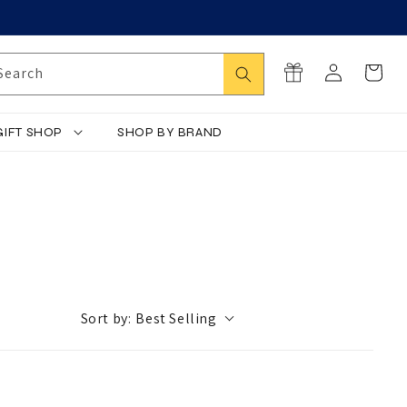
Log
Search
Cart
Search
in
GIFT SHOP
SHOP BY BRAND
Sort by:
Best Selling