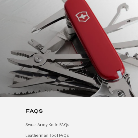
FAQS
Swiss Army Knife FAQs
Leatherman Tool FAQs