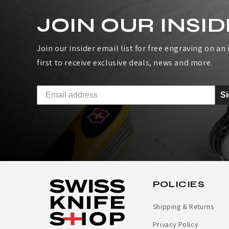
S
JOIN OUR INSID
Join our insider email list for free engraving on an i
first to receive exclusive deals, news and more.
S
POLICIES
Shipping & Returns
Privacy Policy