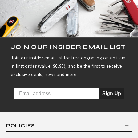
R
I
E
S
:
JOIN OUR INSIDER EMAIL LIST
W
Join our insider email list for free engraving on an item
U
in first order (value: $6.95), and be the first to receive
S
exclusive deals, news and more.
T
H
Sign Up
O
F
C
POLICIES
L