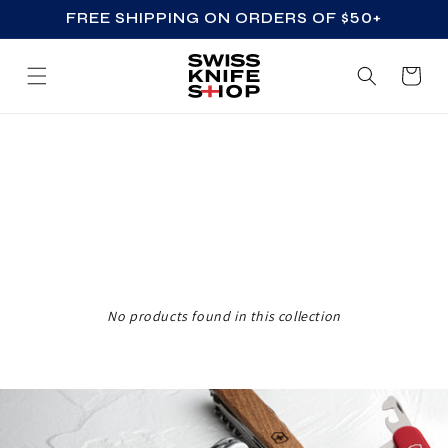
FREE SHIPPING ON ORDERS OF $50+
SKIP TO CONTENT
Cart
Z
Z
_
A
C
C
No products found in this collection
E
S
S
O