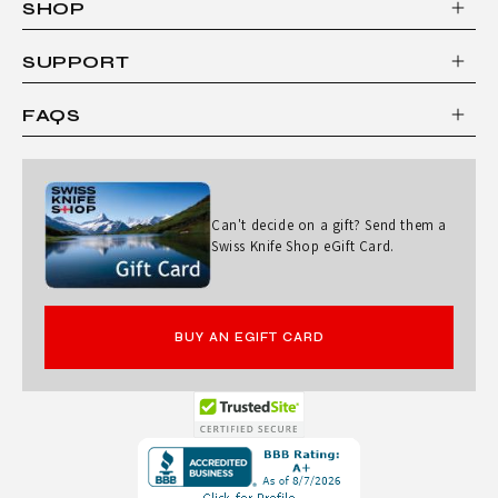
SHOP
A
S
SUPPORT
S
FAQS
I
C
2
Can't decide on a gift? Send them a
-
Swiss Knife Shop eGift Card.
P
I
BUY AN EGIFT CARD
E
C
E
Opens
M
in