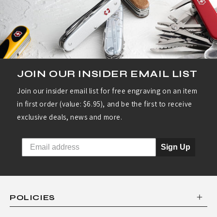
R
I
E
S
:
JOIN OUR INSIDER EMAIL LIST
S
Join our insider email list for free engraving on an item
W
in first order (value: $6.95), and be the first to receive
I
exclusive deals, news and more.
S
S
Sign Up
C
L
A
POLICIES
S