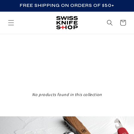
FREE SHIPPING ON ORDERS OF $50+
SKIP TO CONTENT
Cart
Z
Z
_
A
C
C
No products found in this collection
E
S
S
O