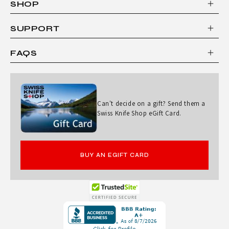
SHOP
S
I
SUPPORT
C
FAQS
7
"
S
Can't decide on a gift? Send them a
A
Swiss Knife Shop eGift Card.
N
T
BUY AN EGIFT CARD
O
K
U
Opens
K
in