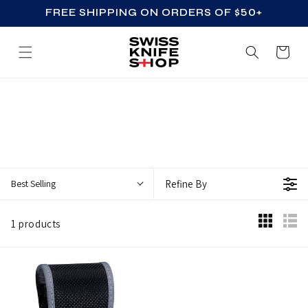
FREE SHIPPING ON ORDERS OF $50+
SKIP TO CONTENT
Cart
Z
Z
_
A
C
Best Selling
Refine By
C
E
1 products
S
S
O