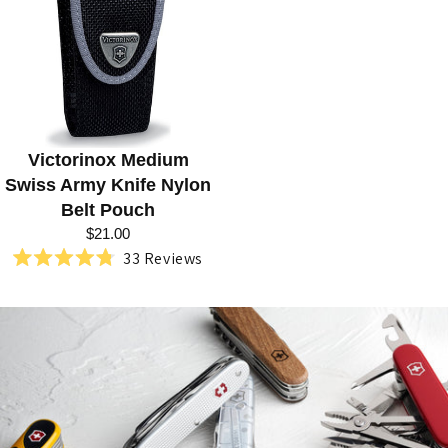
R
I
E
S
:
Victorinox Medium
S
Swiss Army Knife Nylon
W
Belt Pouch
I
$21.00
33
Reviews
S
Rated
4.8
S
out
of
A
5
stars
R
M
Y