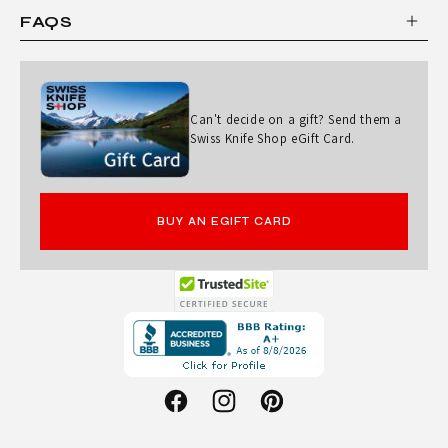
FAQS
Can't decide on a gift? Send them a
Swiss Knife Shop eGift Card.
BUY AN EGIFT CARD
Opens
in
a
new
Facebook
Instagram
Pinterest
window.