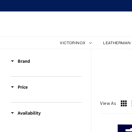
SKIP TO CONTENT
VICTORINOX
LEATHERMAN
Z
Brand
Z
_
Price
A
C
View As
Availability
C