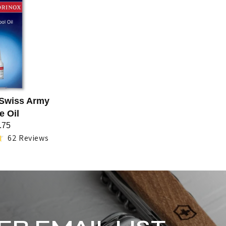
 Swiss Army
e Oil
.75
62
Reviews