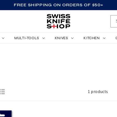
FREE SHIPPING ON ORDERS OF $50+
MULTI-TOOLS
KNIVES
KITCHEN
1 products