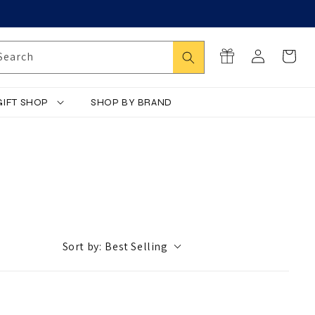
Log
Search
Cart
Search
in
GIFT SHOP
SHOP BY BRAND
Sort by:
Best Selling