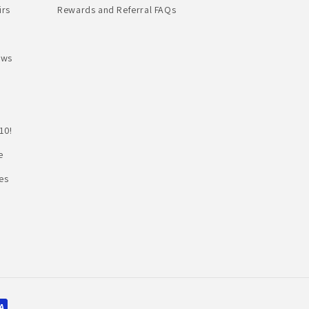
irs
Rewards and Referral FAQs
ews
10!
e
es