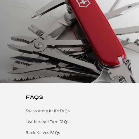
FAQS
Swiss Army Knife FAQs
Leatherman Tool FAQs
Buck Knives FAQs