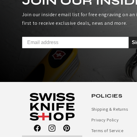
JOIN OUR INSID
I
Join our insider email list for free engraving on an i
S
first to receive exclusive deals, news and more.
S
S
A
R
M
Y
POLICIES
R
Shipping & Returns
A
Privacy Policy
I
Terms of Service
Facebook
Instagram
Pinterest