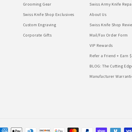
Grooming Gear
Swiss Army Knife Repa
Swiss Knife Shop Exclusives
About Us
Custom Engraving
Swiss Knife Shop Revi
Corporate Gifts
Mail/Fax Order Form
VIP Rewards
Refer a Friend + Earn $
BLOG: The Cutting Edg
Manufacturer Warranti