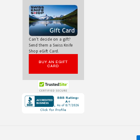
N
B
O
Can't decide on a gift?
Send them a Swiss Knife
W
Shop eGift Card.
C
BUY AN EGIFT
CARD
L
A
Opens
S
in
a
S
new
I
window.