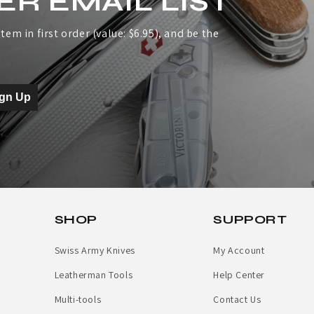
ER EMAIL LIST
tem in first order (value: $6.95), and be the
ign Up
SHOP
SUPPORT
Swiss Army Knives
My Account
Leatherman Tools
Help Center
Multi-tools
Contact Us