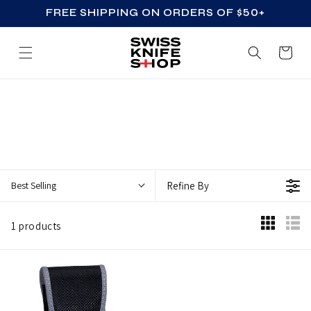
FREE SHIPPING ON ORDERS OF $50+
SKIP TO CONTENT
Cart
Z
Z
_
A
C
Best Selling
Refine By
C
E
1 products
S
S
O