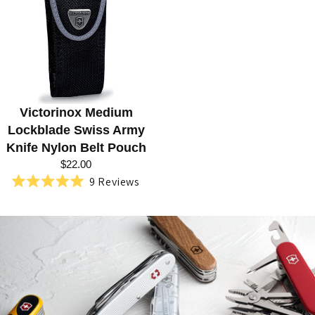
R
I
E
S
:
Victorinox Medium
S
Lockblade Swiss Army
W
Knife Nylon Belt Pouch
I
$22.00
9
Reviews
S
Rated
5.0
S
out
of
A
5
stars
R
M
Y