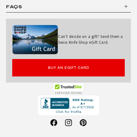
E
FAQS
R
A
N
Can't decide on a gift? Send them a
D
Swiss Knife Shop eGift Card.
B
L
BUY AN EGIFT CARD
A
C
K
Opens
L
in
E
a
D
new
Facebook
Instagram
Pinterest
G
window.