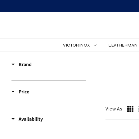
SKIP TO CONTENT
VICTORINOX
LEATHERMAN
Z
Brand
Z
_
Price
A
C
View As
Availability
C