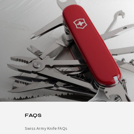
FAQS
Swiss Army Knife FAQs