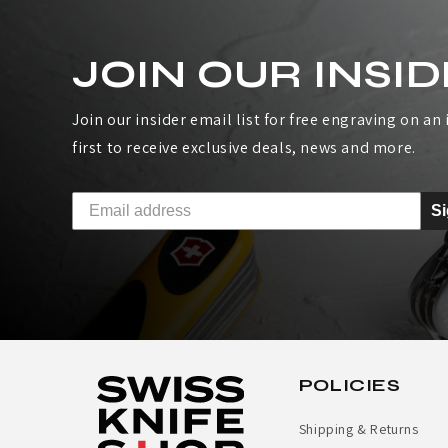
I
JOIN OUR INSID
S
S
Join our insider email list for free engraving on an i
first to receive exclusive deals, news and more.
A
R
S
M
Y
H
E
POLICIES
A
Shipping & Returns