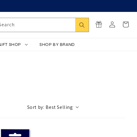
Log
Search
Cart
Search
in
GIFT SHOP
SHOP BY BRAND
Sort by:
Best Selling