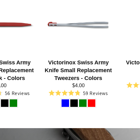
 Swiss Army
Victorinox Swiss Army
Vict
 Replacement
Knife Small Replacement
k - Colors
Tweezers - Colors
.00
$4.00
56
Reviews
59
Reviews
Rated
4.8
out
of
5
stars