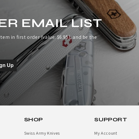
ER EMAIL LIST
tem in first order (value: $6.95), and be the
ign Up
SHOP
SUPPORT
Swiss Army Knives
My Account