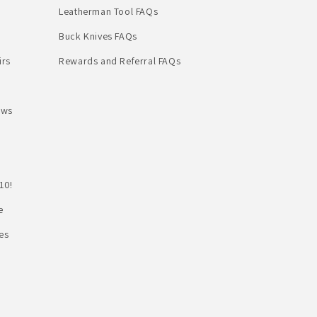
Leatherman Tool FAQs
Buck Knives FAQs
irs
Rewards and Referral FAQs
ews
10!
e
es