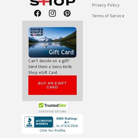
Privacy Policy
R
Terms of Service
Facebook
Instagram
Pinterest
T
S
A
L
Can't decide on a gift?
Send them a Swiss Knife
Shop eGift Card.
L
BUY AN EGIFT
A
CARD
R
O
Opens
in
U
a