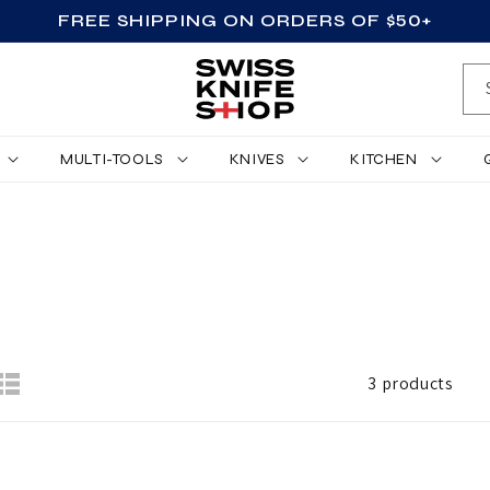
FREE SHIPPING ON ORDERS OF $50+
MULTI-TOOLS
KNIVES
KITCHEN
3 products