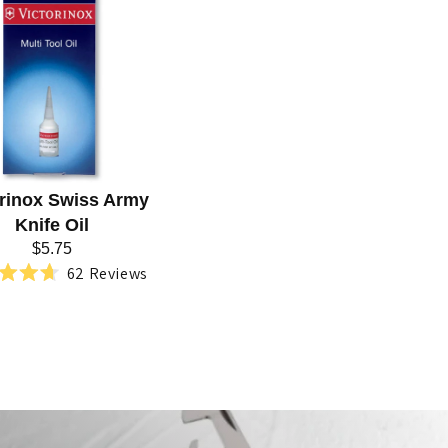
orinox Swiss Army
Knife Oil
$5.75
62
Reviews
Rated
4.7
out
of
5
stars