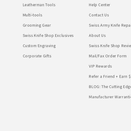
Leatherman Tools
Help Center
Multi-tools
Contact Us
Grooming Gear
Swiss Army Knife Repa
Swiss Knife Shop Exclusives
About Us
Custom Engraving
Swiss Knife Shop Revi
Corporate Gifts
Mail/Fax Order Form
VIP Rewards
Refer a Friend + Earn $
BLOG: The Cutting Edg
Manufacturer Warranti