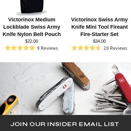
E
Q
Victorinox Medium
Victorinox Swiss Army
U
Lockblade Swiss Army
Knife Mini Tool Fireant
E
Knife Nylon Belt Pouch
Fire-Starter Set
$22.00
$34.00
S
9
Reviews
20
Reviews
Rated
Rated
T
5.0
4.6
out
out
R
of
of
5
5
I
stars
stars
A
N
JOIN OUR INSIDER EMAIL LIST