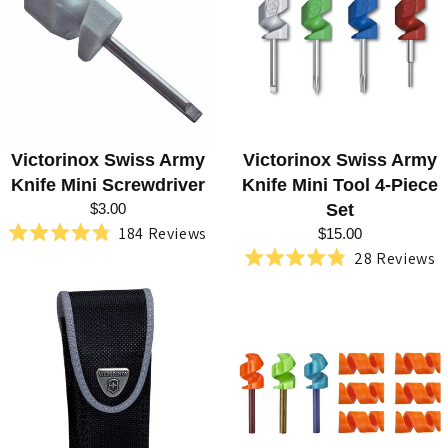
R
I
E
S
:
Victorinox Swiss Army
Victorinox Swiss Army
S
Knife Mini Screwdriver
Knife Mini Tool 4-Piece
W
$3.00
Set
184
Reviews
I
$15.00
Rated
28
Reviews
4.8
S
Rated
out
4.8
of
S
out
5
of
stars
A
5
stars
R
M
Y