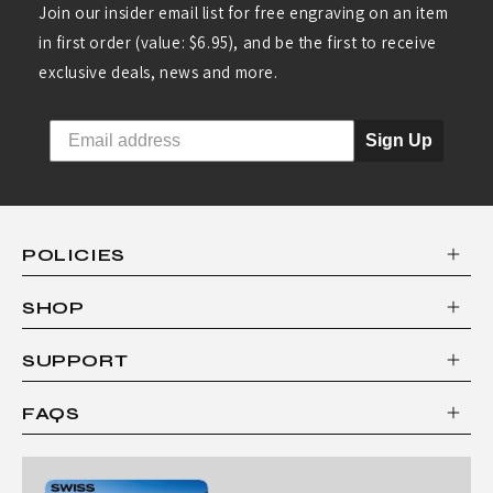
Join our insider email list for free engraving on an item
in first order (value: $6.95), and be the first to receive
exclusive deals, news and more.
Sign Up
POLICIES
SHOP
SUPPORT
FAQS