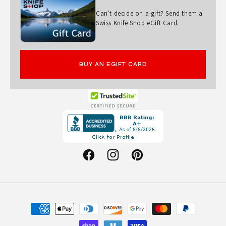
Can't decide on a gift? Send them a
Swiss Knife Shop eGift Card.
BUY AN EGIFT CARD
Opens
in
a
new
Facebook
Instagram
Pinterest
window.
Payment