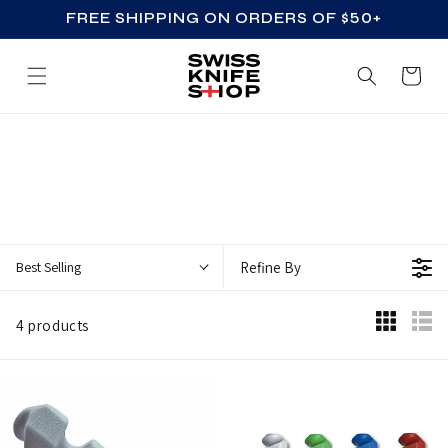
FREE SHIPPING ON ORDERS OF $50+
SKIP TO CONTENT
Cart
Z
Z
_
A
C
Best Selling
Refine By
C
E
4 products
S
S
O