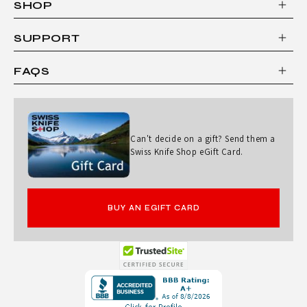
SHOP
C
L
SUPPORT
I
FAQS
P
P
E
Can't decide on a gift? Send them a
R
Swiss Knife Shop eGift Card.
BUY AN EGIFT CARD
Opens
in