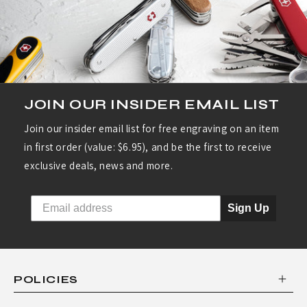
R
I
E
S
:
JOIN OUR INSIDER EMAIL LIST
S
Join our insider email list for free engraving on an item
W
in first order (value: $6.95), and be the first to receive
I
exclusive deals, news and more.
S
S
Sign Up
A
R
M
POLICIES
Y