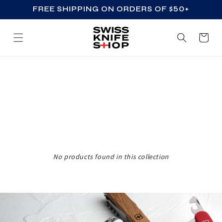
FREE SHIPPING ON ORDERS OF $50+
SKIP TO CONTENT
Cart
Z
Z
_
A
C
C
No products found in this collection
E
S
S
O