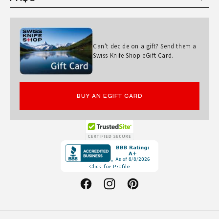
U
N
D
Can't decide on a gift? Send them a
S
Swiss Knife Shop eGift Card.
A
N
T
BUY AN EGIFT CARD
O
K
U
Opens
in
K
a
N
new
Facebook
Instagram
Pinterest
I
window.
F