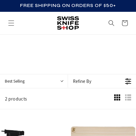
FREE SHIPPING ON ORDERS OF $50+
SKIP TO CONTENT
Cart
Z
Z
_
A
C
Best Selling
Refine By
C
E
2 products
S
S
O