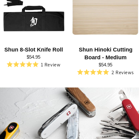
R
I
E
S
:
Shun 8-Slot Knife Roll
Shun Hinoki Cutting
S
$54.95
Board - Medium
H
1
Review
$54.95
Rated
2
Reviews
U
5.0
Rated
out
5.0
N
of
out
5
of
K
stars
5
stars
A
N
S
O