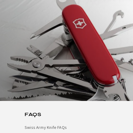
FAQS
Swiss Army Knife FAQs