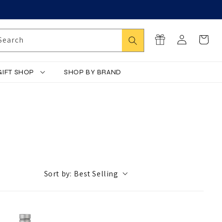
Log
Search
Cart
Search
in
GIFT SHOP
SHOP BY BRAND
Sort by:
Best Selling