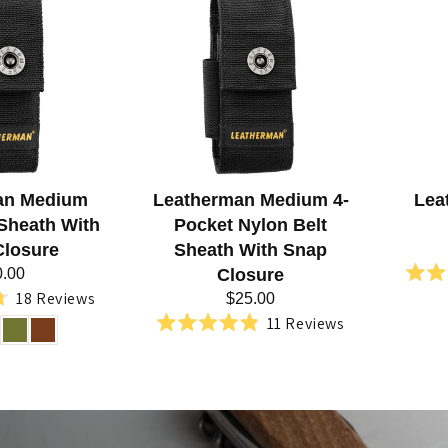
an Medium
Leatherman Medium 4-
Lea
 Sheath With
Pocket Nylon Belt
Closure
Sheath With Snap
0.00
Closure
18
Reviews
$25.00
d
11
Reviews
Rated
4.9
out
of
5
stars