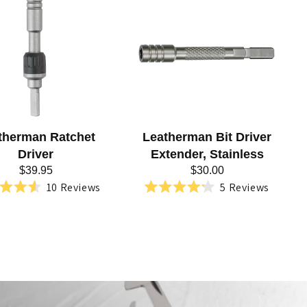
therman Ratchet
Leatherman Bit Driver
Driver
Extender, Stainless
$39.95
$30.00
10
Reviews
5
Reviews
Rated
Rated
4.6
4.2
out
out
of
of
5
5
stars
stars