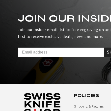
A
JOIN OUR INSID
T
H
Join our insider email list for free engraving on an i
first to receive exclusive deals, news and more.
E
R
S
M
A
N
S
POLICIES
K
Shipping & Returns