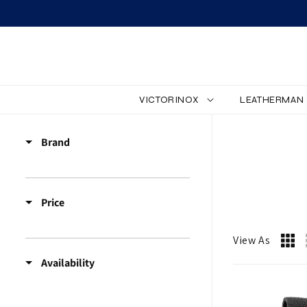
SKIP TO CONTENT
VICTORINOX
LEATHERMAN
Z
Brand
Z
_
Price
A
C
View As
Availability
C