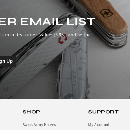
ER EMAIL LIST
tem in first order (value: $6.95), and be the
ign Up
SHOP
SUPPORT
Swiss Army Knives
My Account