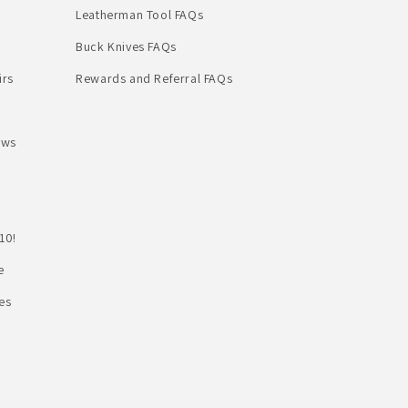
Leatherman Tool FAQs
Buck Knives FAQs
irs
Rewards and Referral FAQs
ews
10!
e
es