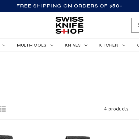
FREE SHIPPING ON ORDERS OF $50+
MULTI-TOOLS
KNIVES
KITCHEN
4 products