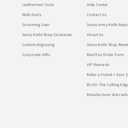
Leatherman Tools
Help Center
Multi-tools
Contact Us
Grooming Gear
Swiss Army Knife Repa
Swiss Knife Shop Exclusives
About Us
Custom Engraving
Swiss Knife Shop Revi
Corporate Gifts
Mail/Fax Order Form
VIP Rewards
Refer a Friend + Earn $
BLOG: The Cutting Edg
Manufacturer Warranti