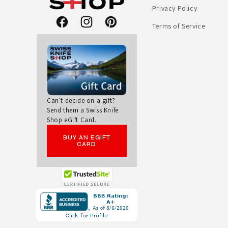
Privacy Policy
E
Terms of Service
Facebook
Instagram
Pinterest
L
E
T
O
Can't decide on a gift?
Send them a Swiss Knife
Shop eGift Card.
O
BUY AN EGIFT
L
CARD
M
U
Opens
in
L
a