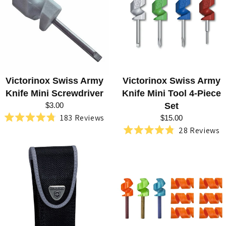
R
I
E
S
:
Victorinox Swiss Army
Victorinox Swiss Army
H
Knife Mini Screwdriver
Knife Mini Tool 4-Piece
U
$3.00
Set
183
Reviews
N
$15.00
Rated
28
Reviews
4.8
T
Rated
out
4.8
of
E
out
5
of
stars
R
5
stars
,
R
E