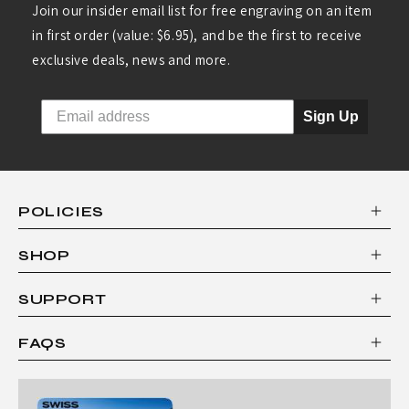
S
Join our insider email list for free engraving on an item
S
in first order (value: $6.95), and be the first to receive
A
exclusive deals, news and more.
R
Sign Up
M
Y
K
N
POLICIES
I
SHOP
F
E
SUPPORT
B
FAQS
Y
V