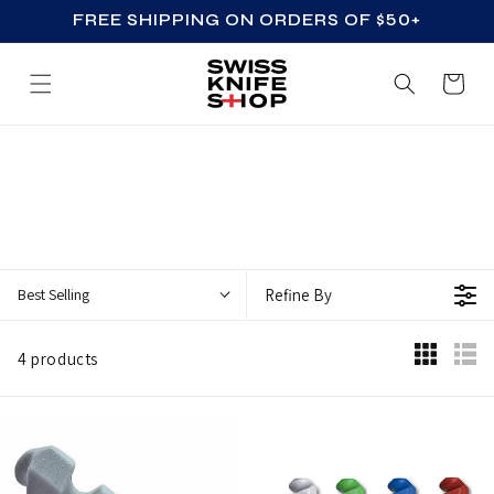
FREE SHIPPING ON ORDERS OF $50+
SKIP TO CONTENT
Cart
Z
Z
_
A
C
Best Selling
Refine By
C
E
4 products
S
S
O