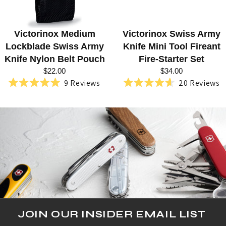
D
L
Victorinox Medium
Victorinox Swiss Army
O
Lockblade Swiss Army
Knife Mini Tool Fireant
C
Knife Nylon Belt Pouch
Fire-Starter Set
$22.00
$34.00
K
9
Reviews
20
Reviews
Rated
Rated
B
5.0
4.6
out
out
L
of
of
5
5
A
stars
stars
D
E
S
W
I
JOIN OUR INSIDER EMAIL LIST