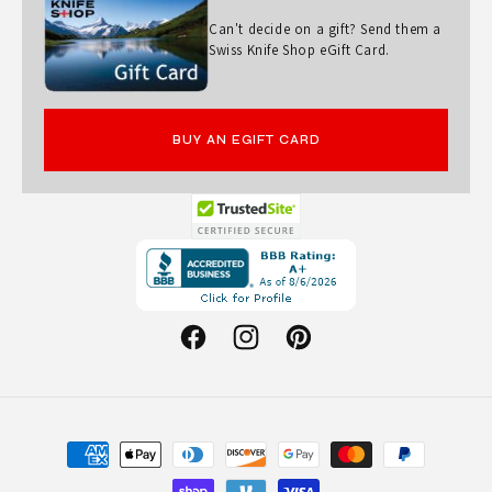
I
Can't decide on a gift? Send them a
C
Swiss Knife Shop eGift Card.
T
O
BUY AN EGIFT CARD
R
I
N
Opens
O
in
X
a
W
new
Facebook
Instagram
Pinterest
window.
I
T
H
Payment