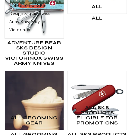
Collection of SKS
ALL
Design Studio Swiss
ALL
Army Knives by
Victorinox...
ADVENTURE BEAR
SKS DESIGN
STUDIO
VICTORINOX SWISS
ARMY KNIVES
ALL SKS
PRODUCTS
ALL GROOMING
ELIGIBLE FOR
GEAR
PROMOTIONS
ALL GROOMING
ALL SKS PRODUCTS