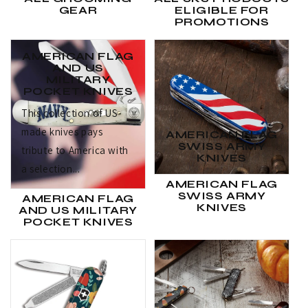
GEAR
ELIGIBLE FOR
PROMOTIONS
AMERICAN FLAG
AND US
MILITARY
POCKET KNIVES
This collection of US-
made knives pays
AMERICAN FLAG
SWISS ARMY
tribute to America with
KNIVES
a selection...
AMERICAN FLAG
SWISS ARMY
AMERICAN FLAG
KNIVES
AND US MILITARY
POCKET KNIVES