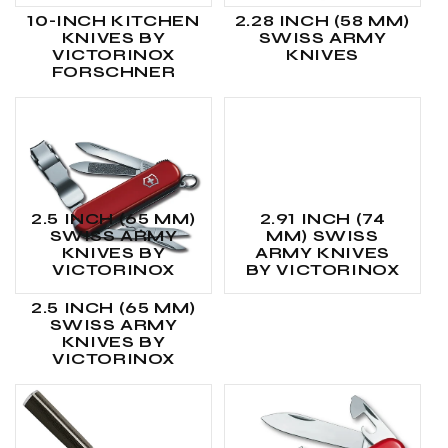
10-INCH KITCHEN
2.28 INCH (58 MM)
KNIVES BY
SWISS ARMY
VICTORINOX
KNIVES
FORSCHNER
2.5 INCH (65 MM)
2.91 INCH (74
SWISS ARMY
MM) SWISS
KNIVES BY
ARMY KNIVES
VICTORINOX
BY VICTORINOX
2.5 INCH (65 MM)
SWISS ARMY
KNIVES BY
VICTORINOX