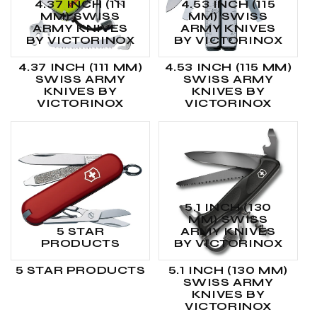
4.37 INCH (111
4.53 INCH (115
MM) SWISS
MM) SWISS
ARMY KNIVES
ARMY KNIVES
BY VICTORINOX
BY VICTORINOX
4.37 INCH (111 MM)
4.53 INCH (115 MM)
SWISS ARMY
SWISS ARMY
KNIVES BY
KNIVES BY
VICTORINOX
VICTORINOX
5.1 INCH (130
MM) SWISS
5 STAR
ARMY KNIVES
PRODUCTS
BY VICTORINOX
5 STAR PRODUCTS
5.1 INCH (130 MM)
SWISS ARMY
KNIVES BY
VICTORINOX