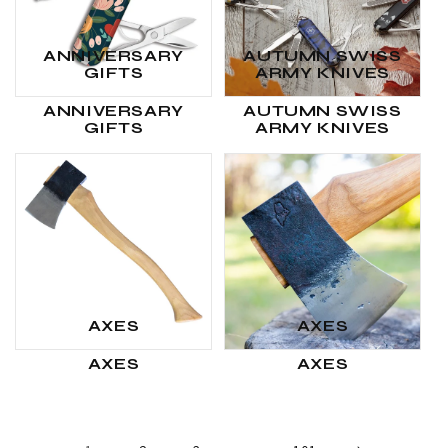
ANNIVERSARY
AUTUMN SWISS
GIFTS
ARMY KNIVES
ANNIVERSARY
AUTUMN SWISS
GIFTS
ARMY KNIVES
AXES
AXES
AXES
AXES