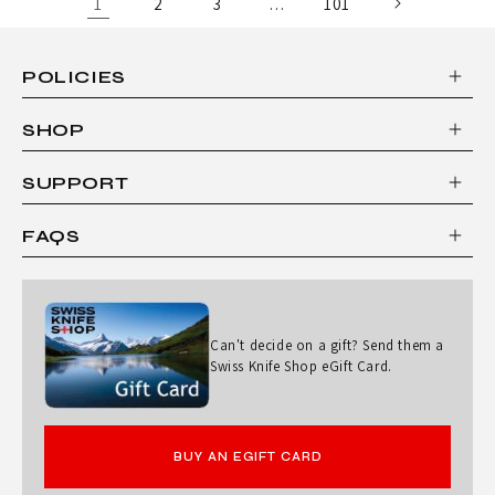
1
2
3
…
101
POLICIES
SHOP
SUPPORT
FAQS
Can't decide on a gift? Send them a
Swiss Knife Shop eGift Card.
BUY AN EGIFT CARD