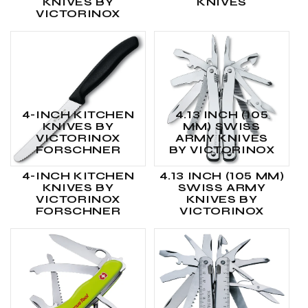
KNIVES BY
KNIVES
VICTORINOX
4-INCH KITCHEN
4.13 INCH (105
KNIVES BY
MM) SWISS
VICTORINOX
ARMY KNIVES
FORSCHNER
BY VICTORINOX
4-INCH KITCHEN
4.13 INCH (105 MM)
KNIVES BY
SWISS ARMY
VICTORINOX
KNIVES BY
FORSCHNER
VICTORINOX