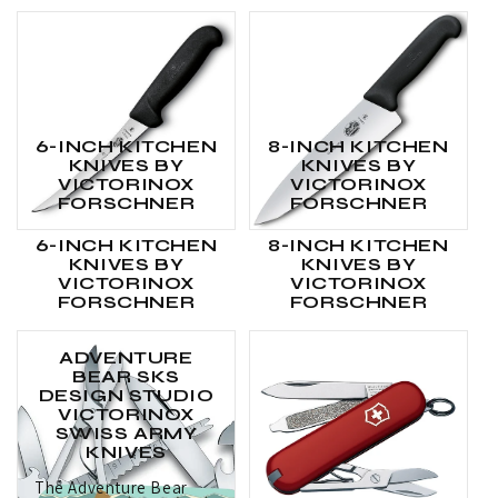
6-INCH KITCHEN
8-INCH KITCHEN
KNIVES BY
KNIVES BY
VICTORINOX
VICTORINOX
FORSCHNER
FORSCHNER
6-INCH KITCHEN
8-INCH KITCHEN
KNIVES BY
KNIVES BY
VICTORINOX
VICTORINOX
FORSCHNER
FORSCHNER
ADVENTURE
BEAR SKS
DESIGN STUDIO
VICTORINOX
SWISS ARMY
KNIVES
The Adventure Bear