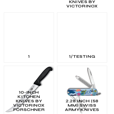
KNIVES BY
VICTORINOX
1
1/TESTING
10-INCH
KITCHEN
KNIVES BY
2.28 INCH (58
VICTORINOX
MM) SWISS
FORSCHNER
ARMY KNIVES