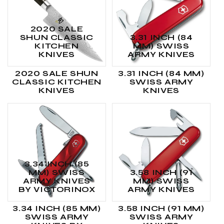
2020 SALE
SHUN CLASSIC
3.31 INCH (84
KITCHEN
MM) SWISS
KNIVES
ARMY KNIVES
2020 SALE SHUN
3.31 INCH (84 MM)
CLASSIC KITCHEN
SWISS ARMY
KNIVES
KNIVES
3.34 INCH (85
MM) SWISS
3.58 INCH (91
ARMY KNIVES
MM) SWISS
BY VICTORINOX
ARMY KNIVES
3.34 INCH (85 MM)
3.58 INCH (91 MM)
SWISS ARMY
SWISS ARMY