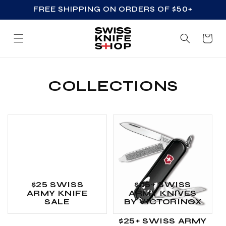
FREE SHIPPING ON ORDERS OF $50+
SKIP TO CONTENT
Cart
COLLECTIONS
$25 SWISS
$25+ SWISS
ARMY KNIFE
ARMY KNIVES
SALE
BY VICTORINOX
$25+ SWISS ARMY